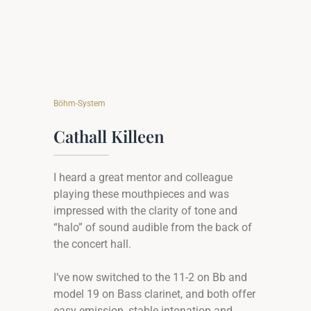
Böhm-System
Cathall Killeen
I heard a great mentor and colleague
playing these mouthpieces and was
impressed with the clarity of tone and
“halo” of sound audible from the back of
the concert hall.
I’ve now switched to the 11-2 on Bb and
model 19 on Bass clarinet, and both offer
easy emission, stable intonation and