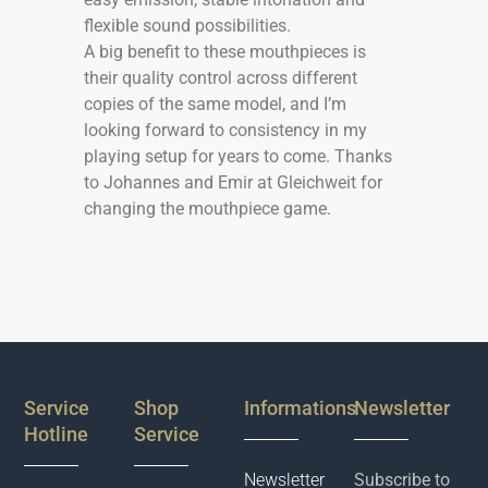
flexible sound possibilities.
A big benefit to these mouthpieces is
their quality control across different
copies of the same model, and I’m
looking forward to consistency in my
playing setup for years to come. Thanks
to Johannes and Emir at Gleichweit for
changing the mouthpiece game.
Service
Shop
Informations
Newsletter
Hotline
Service
Newsletter
Subscribe to