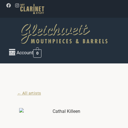
My Account
0
← All artists