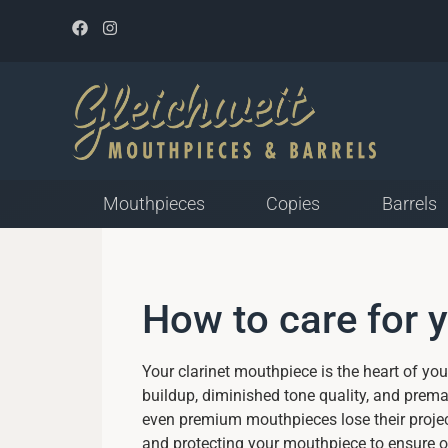
Mouthpieces
Copies
Barrels
Mouthpieces for Plastic
How to care for 
Reed
Closed Tip Opening
Medium Tip Opening
Your clarinet mouthpiece is the heart of yo
Open Tip Opening
buildup, diminished tone quality, and prem
even premium mouthpieces lose their project
and protecting your mouthpiece to ensure op