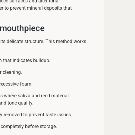
ece surfaces and alter tonal
er to prevent mineral deposits that
t mouthpiece
its delicate structure. This method works
n that indicates buildup.
r cleaning.
excessive foam.
eas where saliva and reed material
 and tone quality.
y removed to prevent taste issues.
 completely before storage.