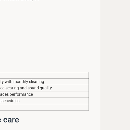
ity with monthly cleaning
reed seating and sound quality
grades performance
g schedules
e care