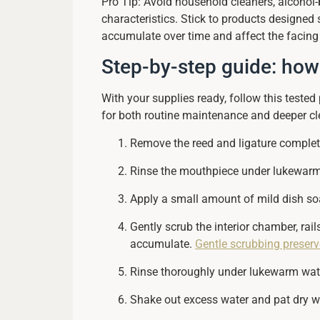
Pro Tip: Avoid household cleaners, alcohol
characteristics. Stick to products designed 
accumulate over time and affect the facing
Step-by-step guide: how
With your supplies ready, follow this teste
for both routine maintenance and deeper cl
Remove the reed and ligature completel
Rinse the mouthpiece under lukewarm w
Apply a small amount of mild dish so
Gently scrub the interior chamber, rai
accumulate.
Gentle scrubbing preserve
Rinse thoroughly under lukewarm water
Shake out excess water and pat dry wit