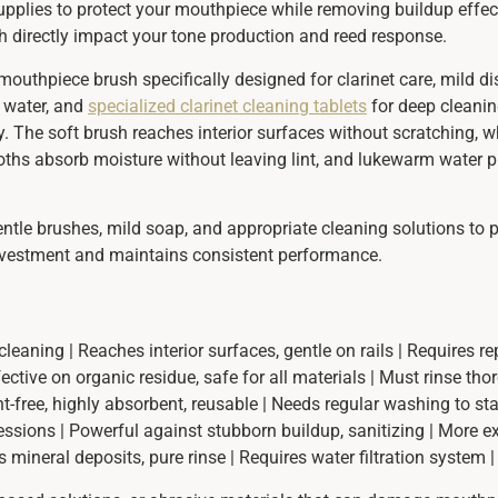
 supplies to protect your mouthpiece while removing buildup effe
hich directly impact your tone production and reed response.
 mouthpiece brush specifically designed for clarinet care, mild d
m water, and
specialized clarinet cleaning tablets
for deep cleanin
. The soft brush reaches interior surfaces without scratching, 
loths absorb moisture without leaving lint, and lukewarm water 
ntle brushes, mild soap, and appropriate cleaning solutions to p
investment and maintains consistent performance.
leaning | Reaches interior surfaces, gentle on rails | Requires r
ctive on organic residue, safe for all materials | Must rinse thor
int-free, highly absorbent, reusable | Needs regular washing to sta
sessions | Powerful against stubborn buildup, sanitizing | More e
ts mineral deposits, pure rinse | Requires water filtration system |