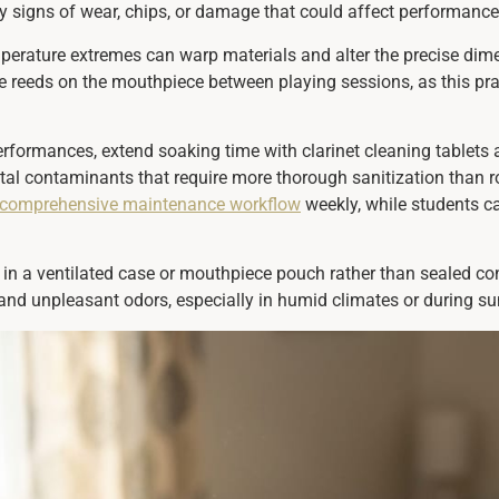
 any signs of wear, chips, or damage that could affect performance
mperature extremes can warp materials and alter the precise dim
tore reeds on the mouthpiece between playing sessions, as this
performances, extend soaking time with clarinet cleaning tablets
ntal contaminants that require more thorough sanitization than 
comprehensive maintenance workflow
weekly, while students c
 in a ventilated case or mouthpiece pouch rather than sealed con
 and unpleasant odors, especially in humid climates or during 