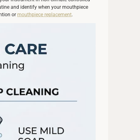
outine and identify when your mouthpiece
ntion or
mouthpiece replacement
.