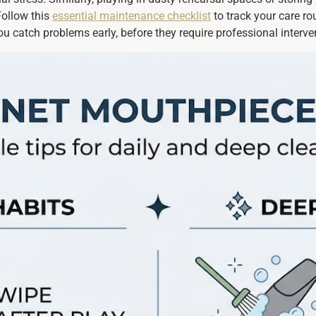
Follow this
essential maintenance checklist
to track your care r
ou catch problems early, before they require professional interve