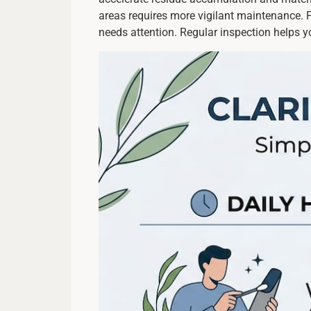
areas requires more vigilant maintenance. 
needs attention. Regular inspection helps y