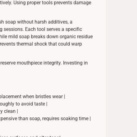
ctively. Using proper tools prevents damage
ish soap without harsh additives, a
g sessions. Each tool serves a specific
while mild soap breaks down organic residue
prevents thermal shock that could warp
reserve mouthpiece integrity. Investing in
eplacement when bristles wear |
oughly to avoid taste |
y clean |
xpensive than soap, requires soaking time |