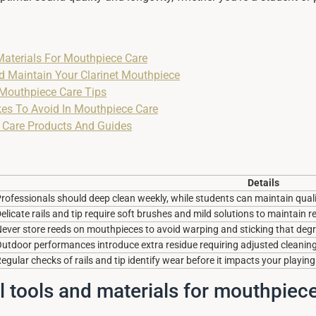
Materials For Mouthpiece Care
d Maintain Your Clarinet Mouthpiece
 Mouthpiece Care Tips
s To Avoid In Mouthpiece Care
 Care Products And Guides
Details
rofessionals should deep clean weekly, while students can maintain qual
elicate rails and tip require soft brushes and mild solutions to maintain 
ever store reeds on mouthpieces to avoid warping and sticking that de
utdoor performances introduce extra residue requiring adjusted cleanin
egular checks of rails and tip identify wear before it impacts your playing
l tools and materials for mouthpiec