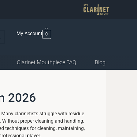
My Account
0
Clarinet Mouthpiece FAQ
Blog
in 2026
 Many clarinetists struggle with residue
. Without proper cleaning and handling,
d techniques for cleaning, maintaining,
professional player.