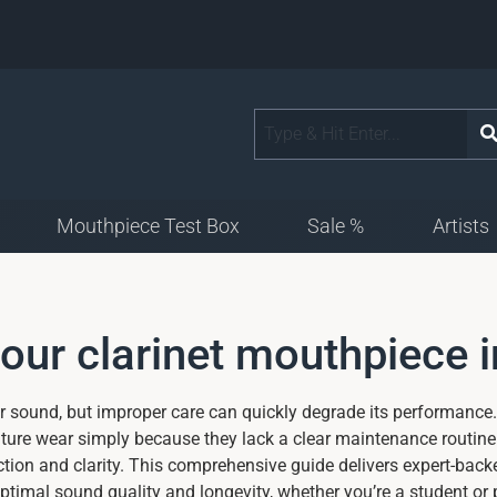
Mouthpiece Test Box
Sale %
Artists
your clarinet mouthpiece 
ur sound, but improper care can quickly degrade its performance.
ature wear simply because they lack a clear maintenance routine
ion and clarity. This comprehensive guide delivers expert-backe
timal sound quality and longevity, whether you’re a student or 