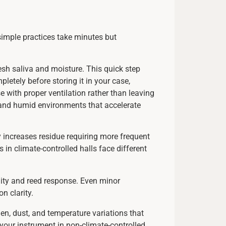
simple practices take minutes but
resh saliva and moisture. This quick step
letely before storing it in your case,
 with proper ventilation rather than leaving
 and humid environments that accelerate
 increases residue requiring more frequent
in climate-controlled halls face different
lity and reed response. Even minor
n clarity.
en, dust, and temperature variations that
 your instrument in non-climate-controlled