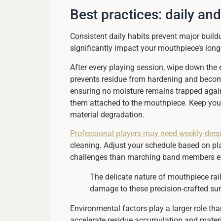
Best practices: daily an
Consistent daily habits prevent major buil
significantly impact your mouthpiece’s long
After every playing session, wipe down the e
prevents residue from hardening and becoming
ensuring no moisture remains trapped agains
them attached to the mouthpiece. Keep you
material degradation.
Professional players may need weekly deep
cleaning. Adjust your schedule based on pla
challenges than marching band members exp
The delicate nature of mouthpiece rai
damage to these precision-crafted surf
Environmental factors play a larger role th
accelerate residue accumulation and material