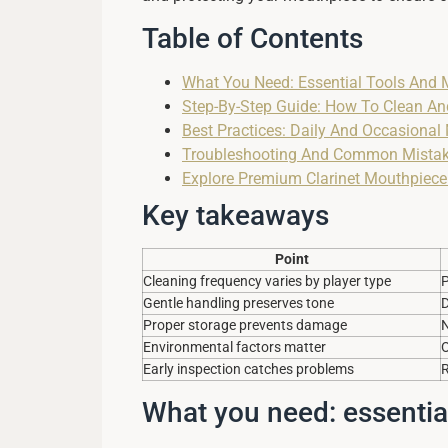
Table of Contents
What You Need: Essential Tools And 
Step-By-Step Guide: How To Clean An
Best Practices: Daily And Occasional
Troubleshooting And Common Mistake
Explore Premium Clarinet Mouthpiece
Key takeaways
Point
Cleaning frequency varies by player type
P
Gentle handling preserves tone
D
Proper storage prevents damage
N
Environmental factors matter
O
Early inspection catches problems
R
What you need: essentia