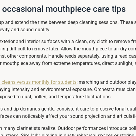
d occasional mouthpiece care tips
dup and extend the time between deep cleaning sessions. These 
evity and sound quality.
xterior and interior surfaces with a clean, dry cloth to remove f
 difficult to remove later. Allow the mouthpiece to air dry comp
t other components. Handle reeds separately, using a reed case
r mouthpiece away from extreme temperatures, direct sunlight,
 cleans versus monthly for students
; marching and outdoor play
ying intensity and environmental exposure. Orchestra musicians 
osed to dust, pollen, and temperature fluctuations.
ls and tip demands gentle, consistent care to preserve tonal qua
aces can noticeably affect your sound projection and articulatio
an many clarinetists realize. Outdoor performances introduce poll
 stress. Similarly, playing in dusty rehearsal spaces or storing