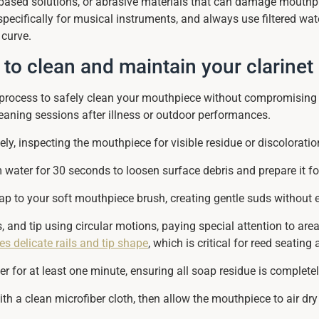
-based solutions, or abrasive materials that can damage mouthpi
specifically for musical instruments, and always use filtered wat
 curve.
 to clean and maintain your clarine
d process to safely clean your mouthpiece without compromising 
eaning sessions after illness or outdoor performances.
y, inspecting the mouthpiece for visible residue or discoloratio
ater for 30 seconds to loosen surface debris and prepare it fo
ap to your soft mouthpiece brush, creating gentle suds without 
ls, and tip using circular motions, paying special attention to ar
s delicate rails and tip shape
, which is critical for reed seating
 for at least one minute, ensuring all soap residue is completel
h a clean microfiber cloth, then allow the mouthpiece to air dry