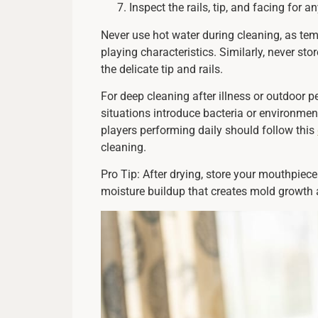
Inspect the rails, tip, and facing for
Never use hot water during cleaning, as te
playing characteristics. Similarly, never s
the delicate tip and rails.
For deep cleaning after illness or outdoor 
situations introduce bacteria or environme
players performing daily should follow this
cleaning.
Pro Tip: After drying, store your mouthpiece
moisture buildup that creates mold growth