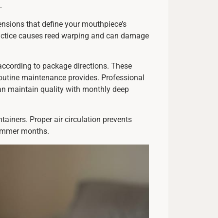
.
ensions that define your mouthpiece’s
 practice causes reed warping and can damage
 according to package directions. These
routine maintenance provides. Professional
an maintain quality with monthly deep
tainers. Proper air circulation prevents
summer months.