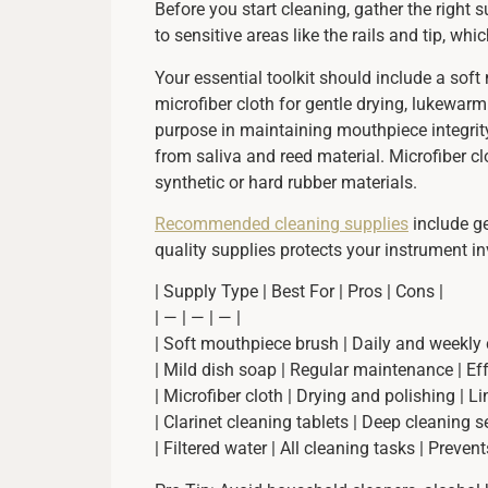
Before you start cleaning, gather the right
to sensitive areas like the rails and tip, w
Your essential toolkit should include a soft
microfiber cloth for gentle drying, lukewar
purpose in maintaining mouthpiece integrity
from saliva and reed material. Microfiber c
synthetic or hard rubber materials.
Recommended cleaning supplies
include ge
quality supplies protects your instrument 
| Supply Type | Best For | Pros | Cons |
| — | — | — |
| Soft mouthpiece brush | Daily and weekly c
| Mild dish soap | Regular maintenance | Effe
| Microfiber cloth | Drying and polishing | L
| Clarinet cleaning tablets | Deep cleaning 
| Filtered water | All cleaning tasks | Preven