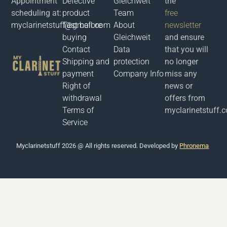
Appointment
Defective
Gleichweit
the
scheduling at:
product
Team
free
myclarinetstuff@gmail.com
Test before
About
newsletter
buying
Gleichweit
and ensure
Contact
Data
that you will
Shipping and
protection
no longer
payment
Company Info
miss any
Right of
news or
withdrawal
offers from
Terms of
myclarinetstuff.
Service
Μyclarinetstuff 2026 @ All rights reserved. Developed by
Phronema