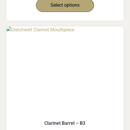
Select options
Clarinet Barrel – B3