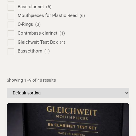
Bass-clarinet
(6)
Mouthpieces for Plastic Reed
(6)
O-Rings
(3)
Contrabass-clarinet
(1)
Gleichweit Test Box
(4)
Bassetthorn
(1)
Showing 1–9 of 48 results