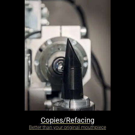
Copies/Refacing
Better than your original mouthpiece