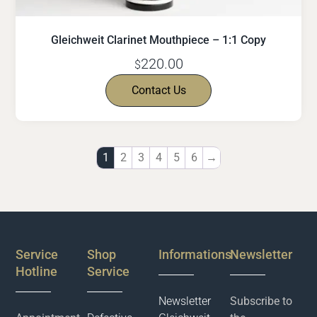
Gleichweit Clarinet Mouthpiece – 1:1 Copy
220.00
$
Contact Us
1
2
3
4
5
6
→
Service
Shop
Informations
Newsletter
Hotline
Service
Newsletter
Subscribe to