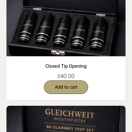
Closed Tip Opening
40.00
$
Add to cart