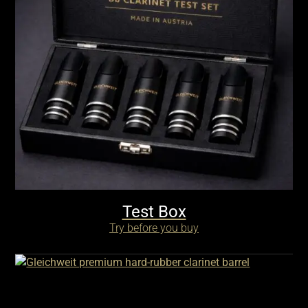
Test Box
Try before you buy