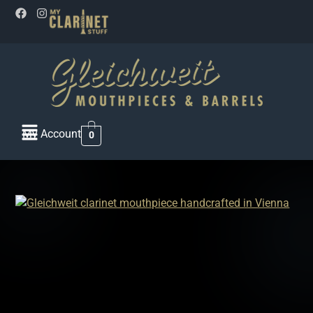
My Account
0