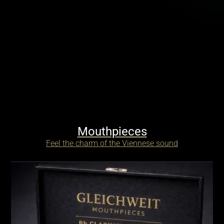
Mouthpieces
Feel the charm of the Viennese sound