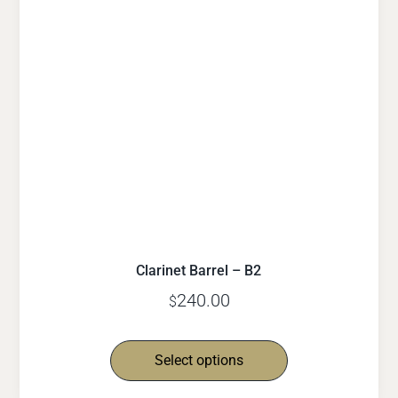
Clarinet Barrel – B2
240.00
$
Select options