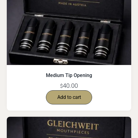
Medium Tip Opening
40.00
$
Add to cart