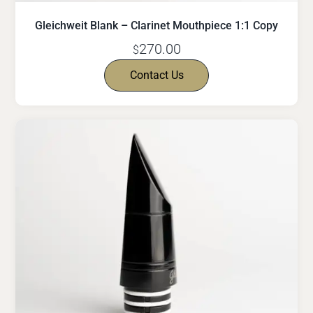
Gleichweit Blank – Clarinet Mouthpiece 1:1 Copy
270.00
$
Contact Us