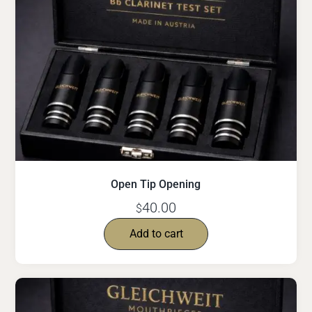
Open Tip Opening
40.00
$
Add to cart