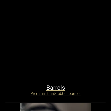
Barrels
Premium hard-rubber barrels