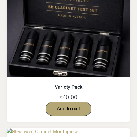
Variety Pack
40.00
$
Add to cart