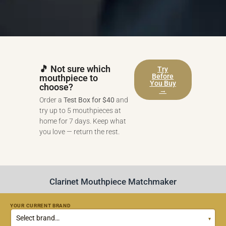
🎵 Not sure which
Try
Before
mouthpiece to
You Buy
choose?
→
Order a
Test Box for $40
and
try up to 5 mouthpieces at
home for 7 days. Keep what
you love — return the rest.
Clarinet Mouthpiece Matchmaker
YOUR CURRENT BRAND