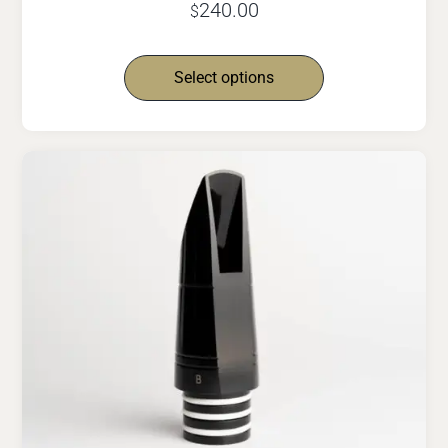
240.00
$
Select options