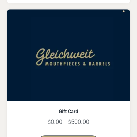
Gift Card
0.00
500.00
$
–
$