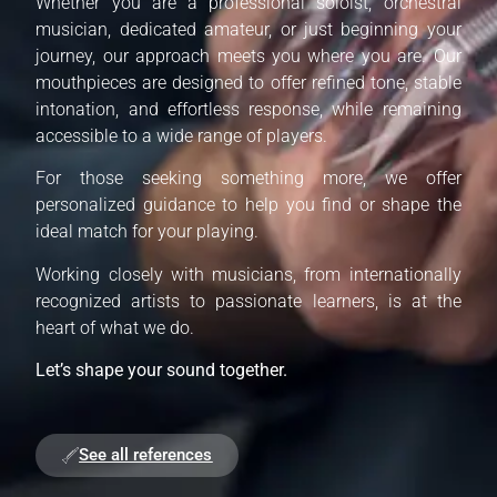
Whether you are a professional soloist, orchestral
musician, dedicated amateur, or just beginning your
journey, our approach meets you where you are. Our
mouthpieces are designed to offer refined tone, stable
intonation, and effortless response, while remaining
accessible to a wide range of players.
For those seeking something more, we offer
personalized guidance to help you find or shape the
ideal match for your playing.
Working closely with musicians, from internationally
recognized artists to passionate learners, is at the
heart of what we do.
Let’s shape your sound together.
See all references