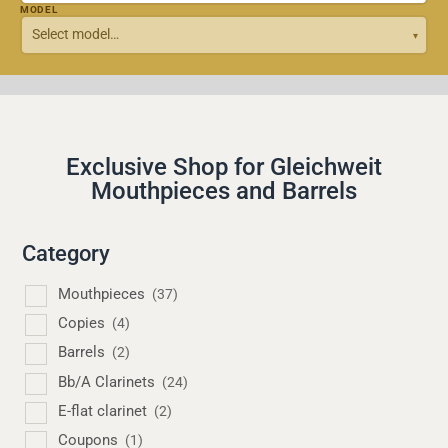
MODEL
Exclusive Shop for Gleichweit
Mouthpieces and Barrels
Category
Mouthpieces
(37)
Copies
(4)
Barrels
(2)
Bb/A Clarinets
(24)
E-flat clarinet
(2)
Coupons
(1)