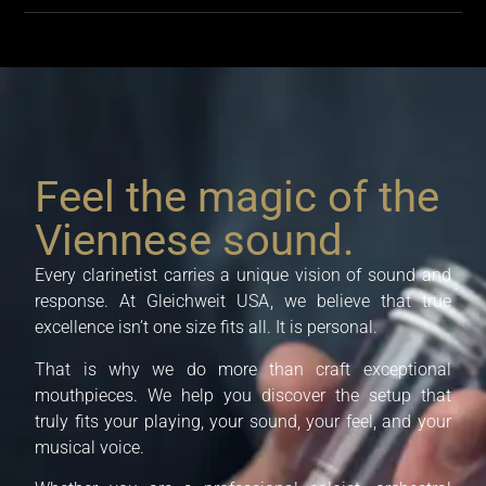
Feel the magic of the
Viennese sound.
Every clarinetist carries a unique vision of sound and
response. At
Gleichweit USA
, we believe that true
excellence isn’t one size fits all. It is personal.
That is why we do more than craft exceptional
mouthpieces. We help you discover the setup that
truly fits your playing, your sound, your feel, and your
musical voice.