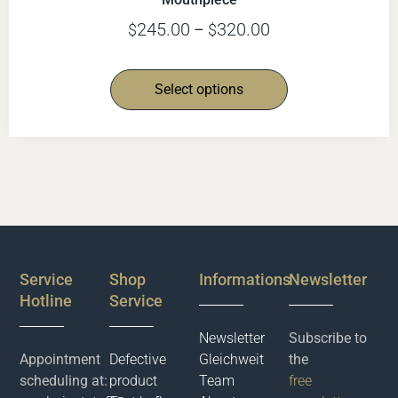
245.00
320.00
$
–
$
Select options
Service
Shop
Informations
Newsletter
Hotline
Service
Newsletter
Subscribe to
Appointment
Defective
Gleichweit
the
scheduling at:
product
Team
free