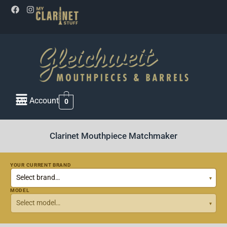
My Account
0
Clarinet Mouthpiece Matchmaker
YOUR CURRENT BRAND
MODEL