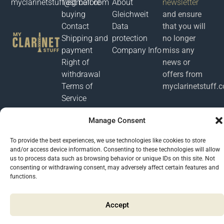
myclarinetstuff@gmail.com
Test before
About
newsletter
buying
Gleichweit
and ensure
Contact
Data
that you will
Shipping and
protection
no longer
payment
Company Info
miss any
Right of
news or
withdrawal
offers from
Terms of
myclarinetstuff.
Service
Manage Consent
Μyclarinetstuff 2026 @ All rights reserved. Developed by
Phronema
To provide the best experiences, we use technologies like cookies to store
and/or access device information. Consenting to these technologies will allow
us to process data such as browsing behavior or unique IDs on this site. Not
consenting or withdrawing consent, may adversely affect certain features and
functions.
Accept