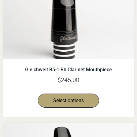
Gleichweit B5-1 Bb Clarinet Mouthpiece
245.00
$
Select options