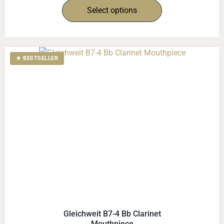
Select options
★ BESTSELLER
Gleichweit B7-4 Bb Clarinet
Mouthpiece