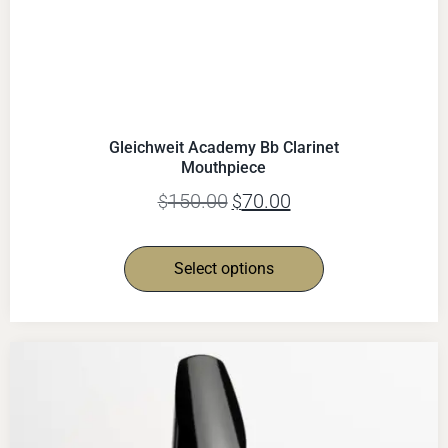
Gleichweit Academy Bb Clarinet
Mouthpiece
150.00
70.00
$
$
Select options