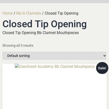
Home
/
Bb/A Clarinets
/ Closed Tip Opening
Closed Tip Opening
Closed Tip Opening Bb Clarinet Mouthpieces
Showing all 5 results
Sale!