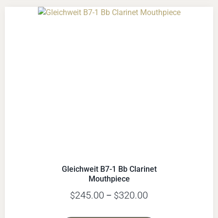
Gleichweit B7-1 Bb Clarinet
Mouthpiece
245.00
320.00
$
–
$