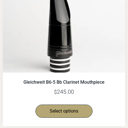
Gleichweit B6-5 Bb Clarinet Mouthpiece
245.00
$
Select options