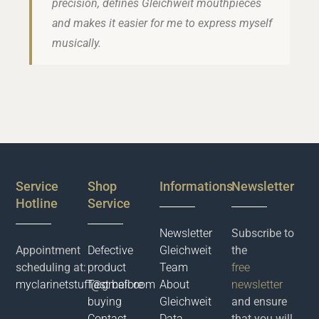
precision, defines Gleichweit mouthpieces
and makes it easier for me to express myself
musically.
Service
Shop
Informations
Newsletter
Hotline
Service
Newsletter
Subscribe to
Appointment
Defective
Gleichweit
the
scheduling at:
product
Team
free
myclarinetstuff@gmail.com
Test before
About
newsletter
buying
Gleichweit
and ensure
Contact
Data
that you will