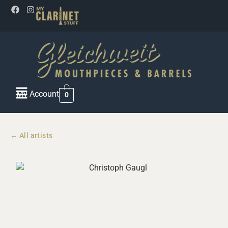
My Account
0
← All artists