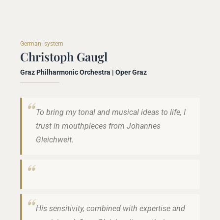
German- system
Christoph Gaugl
Graz Philharmonic Orchestra | Oper Graz
To bring my tonal and musical ideas to life, I
trust in mouthpieces from Johannes
Gleichweit.
His sensitivity, combined with expertise and