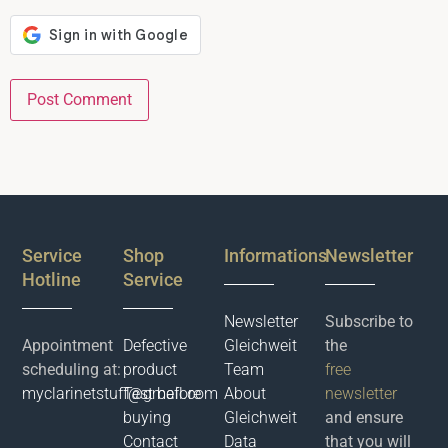
Service
Shop
Informations
Newsletter
Hotline
Service
Newsletter
Subscribe to
Appointment
Defective
Gleichweit
the
scheduling at:
product
Team
free
myclarinetstuff@gmail.com
Test before
About
newsletter
buying
Gleichweit
and ensure
Contact
Data
that you will