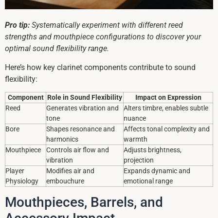
Pro tip:
Systematically experiment with different reed
strengths and mouthpiece configurations to discover your
optimal sound flexibility range.
Here’s how key clarinet components contribute to sound
flexibility:
Component
Role in Sound Flexibility
Impact on Expression
Reed
Generates vibration and
Alters timbre, enables subtle
tone
nuance
Bore
Shapes resonance and
Affects tonal complexity and
harmonics
warmth
Mouthpiece
Controls air flow and
Adjusts brightness,
vibration
projection
Player
Modifies air and
Expands dynamic and
Physiology
embouchure
emotional range
Mouthpieces, Barrels, and