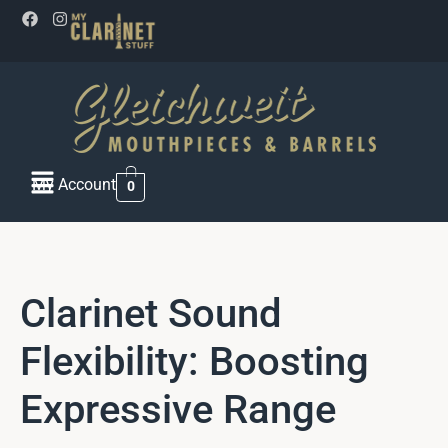
My Account
0
Clarinet Sound
Flexibility: Boosting
Expressive Range