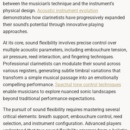
between the musician’s technique and the instrument’s
physical design.
Acoustic instrument evolution
demonstrates how clarinetists have progressively expanded
their sound’s potential through innovative playing
approaches.
At its core, sound flexibility involves precise control over
multiple acoustic parameters, including embouchure tension,
air pressure, reed interaction, and fingering techniques.
Professional clarinetists can modulate their sound across
various registers, generating subtle timbral variations that
transform a simple musical passage into an emotionally
compelling performance.
Spectral tone control techniques
enable musicians to explore nuanced sonic landscapes
beyond traditional performance expectations.
The pursuit of sound flexibility requires mastering several
critical elements: breath support, embouchure control, reed
selection, and instrument configuration. Advanced players