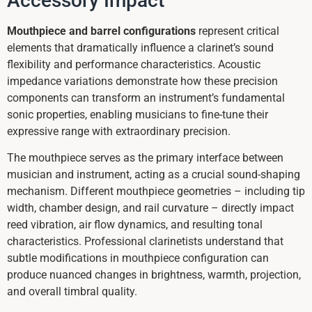
Accessory Impact
Mouthpiece and barrel configurations
represent critical
elements that dramatically influence a clarinet’s sound
flexibility and performance characteristics. Acoustic
impedance variations demonstrate how these precision
components can transform an instrument’s fundamental
sonic properties, enabling musicians to fine-tune their
expressive range with extraordinary precision.
The mouthpiece serves as the primary interface between
musician and instrument, acting as a crucial sound-shaping
mechanism. Different mouthpiece geometries – including tip
width, chamber design, and rail curvature – directly impact
reed vibration, air flow dynamics, and resulting tonal
characteristics. Professional clarinetists understand that
subtle modifications in mouthpiece configuration can
produce nuanced changes in brightness, warmth, projection,
and overall timbral quality.