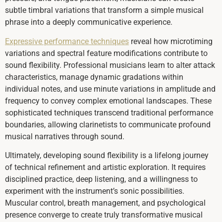
subtle timbral variations that transform a simple musical
phrase into a deeply communicative experience.
Expressive performance techniques
reveal how microtiming
variations and spectral feature modifications contribute to
sound flexibility. Professional musicians learn to alter attack
characteristics, manage dynamic gradations within
individual notes, and use minute variations in amplitude and
frequency to convey complex emotional landscapes. These
sophisticated techniques transcend traditional performance
boundaries, allowing clarinetists to communicate profound
musical narratives through sound.
Ultimately, developing sound flexibility is a lifelong journey
of technical refinement and artistic exploration. It requires
disciplined practice, deep listening, and a willingness to
experiment with the instrument’s sonic possibilities.
Muscular control, breath management, and psychological
presence converge to create truly transformative musical