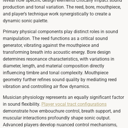
reveal how specific design elements critically impact sound
production and tonal variation. The reed, bore, mouthpiece,
and player’s technique work synergistically to create a
dynamic sonic palette.
Primary physical components play distinct roles in sound
manipulation. The reed functions as a critical sound
generator, vibrating against the mouthpiece and
transforming breath into acoustic energy. Bore design
determines resonance characteristics, with variations in
diameter, length, and material composition directly
influencing timbre and tonal complexity. Mouthpiece
geometry further refines sound quality by mediating reed
vibration and controlling air flow dynamics.
Musician physiology represents an equally significant factor
in sound flexibility.
Player vocal tract configurations
demonstrate how embouchure control, breath support, and
muscular interactions profoundly shape sonic output.
Advanced players develop nuanced control mechanisms,