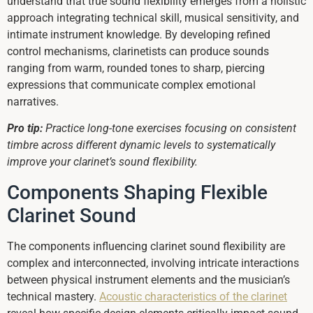
understand that true sound flexibility emerges from a holistic
approach integrating technical skill, musical sensitivity, and
intimate instrument knowledge. By developing refined
control mechanisms, clarinetists can produce sounds
ranging from warm, rounded tones to sharp, piercing
expressions that communicate complex emotional
narratives.
Pro tip:
Practice long-tone exercises focusing on consistent
timbre across different dynamic levels to systematically
improve your clarinet’s sound flexibility.
Components Shaping Flexible
Clarinet Sound
The components influencing clarinet sound flexibility are
complex and interconnected, involving intricate interactions
between physical instrument elements and the musician’s
technical mastery.
Acoustic characteristics of the clarinet