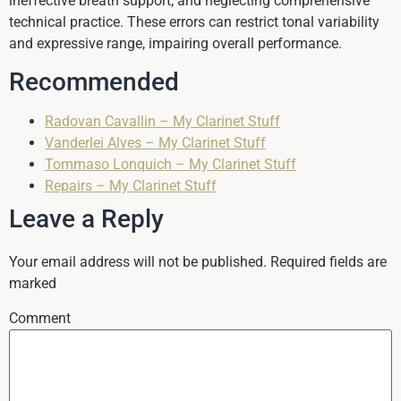
ineffective breath support, and neglecting comprehensive
technical practice. These errors can restrict tonal variability
and expressive range, impairing overall performance.
Recommended
Radovan Cavallin – My Clarinet Stuff
Vanderlei Alves – My Clarinet Stuff
Tommaso Lonquich – My Clarinet Stuff
Repairs – My Clarinet Stuff
Leave a Reply
Your email address will not be published.
Required fields are
marked
Comment