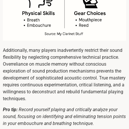
Additionally, many players inadvertently restrict their sound
flexibility by neglecting comprehensive technical practice.
Overreliance on muscle memory without conscious
exploration of sound production mechanisms prevents the
development of sophisticated acoustic control. True mastery
requires continuous experimentation, critical listening, and a
willingness to deconstruct and rebuild fundamental playing
techniques.
Pro tip:
Record yourself playing and critically analyze your
sound, focusing on identifying and eliminating tension points
in your embouchure and breathing technique.