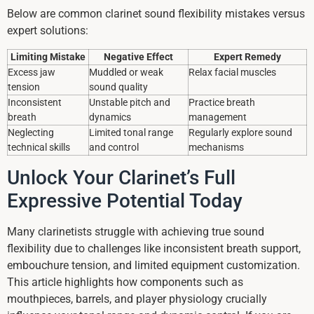
Below are common clarinet sound flexibility mistakes versus
expert solutions:
Limiting Mistake
Negative Effect
Expert Remedy
Excess jaw
Muddled or weak
Relax facial muscles
tension
sound quality
Inconsistent
Unstable pitch and
Practice breath
breath
dynamics
management
Neglecting
Limited tonal range
Regularly explore sound
technical skills
and control
mechanisms
Unlock Your Clarinet’s Full
Expressive Potential Today
Many clarinetists struggle with achieving true sound
flexibility due to challenges like inconsistent breath support,
embouchure tension, and limited equipment customization.
This article highlights how components such as
mouthpieces, barrels, and player physiology crucially