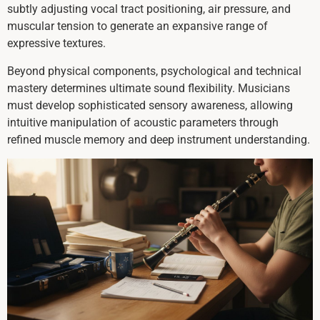
subtly adjusting vocal tract positioning, air pressure, and
muscular tension to generate an expansive range of
expressive textures.
Beyond physical components, psychological and technical
mastery determines ultimate sound flexibility. Musicians
must develop sophisticated sensory awareness, allowing
intuitive manipulation of acoustic parameters through
refined muscle memory and deep instrument understanding.