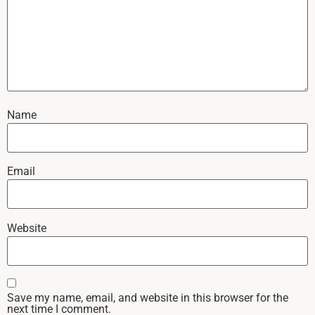
Name
Email
Website
Save my name, email, and website in this browser for the
next time I comment.