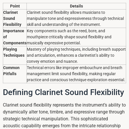
Point
Details
Clarinet
Clarinet sound flexibility allows musicians to
Sound
manipulate tone and expressiveness through technical
Flexibility
skill and understanding of the instrument.
Importance
Key components such as the reed, bore, and
of
mouthpiece critically shape sound flexibility and
Components
musically expressive potential.
Playing
Mastery of playing techniques, including breath support
Techniques
and articulation, enhances a clarinetist’s ability to
convey emotion and nuance.
Common
Technical errors like improper embouchure and breath
Pitfalls
management limit sound flexibility, making regular
practice and conscious technique exploration essential.
Defining Clarinet Sound Flexibility
Clarinet sound flexibility represents the instrument’s ability to
dynamically alter tone, timbre, and expressive range through
strategic technical manipulation. This sophisticated
acoustic capability emerges from the intricate relationship