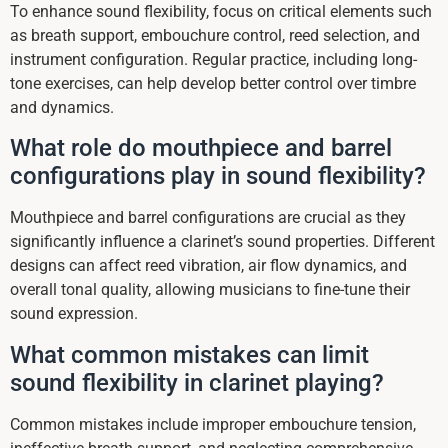
To enhance sound flexibility, focus on critical elements such
as breath support, embouchure control, reed selection, and
instrument configuration. Regular practice, including long-
tone exercises, can help develop better control over timbre
and dynamics.
What role do mouthpiece and barrel
configurations play in sound flexibility?
Mouthpiece and barrel configurations are crucial as they
significantly influence a clarinet’s sound properties. Different
designs can affect reed vibration, air flow dynamics, and
overall tonal quality, allowing musicians to fine-tune their
sound expression.
What common mistakes can limit
sound flexibility in clarinet playing?
Common mistakes include improper embouchure tension,