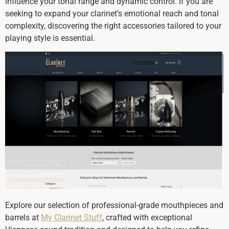
influence your tonal range and dynamic control. If you are
seeking to expand your clarinet’s emotional reach and tonal
complexity, discovering the right accessories tailored to your
playing style is essential.
Explore our selection of professional-grade mouthpieces and
barrels at
My Clarinet Stuff
, crafted with exceptional