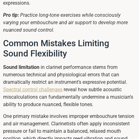
expressions.
Pro tip:
Practice long-tone exercises while consciously
varying your embouchure and air support to develop more
nuanced sound control.
Common Mistakes Limiting
Sound Flexibility
Sound limitation
in clarinet performance stems from
numerous technical and physiological errors that can
dramatically restrict an instrument’s expressive potential.
Spectral control challenges
reveal how subtle acoustic
miscalculations can fundamentally undermine a musician’s
ability to produce nuanced, flexible tones.
One primary mistake involves improper embouchure tension
and air management. Clarinetists often apply inconsistent
pressure or fail to maintain a balanced, relaxed mouth
position, which directly impacts reed vibration and sound