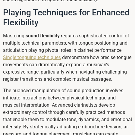
Playing Techniques for Enhanced
Flexibility
Mastering
sound flexibility
requires sophisticated control of
multiple technical parameters, with tongue positioning and
articulation playing pivotal roles in clarinet performance.
Single tonguing techniques
demonstrate how precise tongue
movements can dramatically expand a musician’s
expressive range, particularly when navigating challenging
register transitions and complex musical passages.
The nuanced manipulation of sound production involves
intricate interactions between physical technique and
musical interpretation. Advanced clarinetists develop
extraordinary control through carefully practiced methods
that enable them to modulate tone, dynamics, and emotional
intensity. By strategically adjusting embouchure tension, air
pressure, and tongue placement, musicians can create