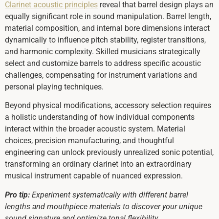
Clarinet acoustic principles
reveal that barrel design plays an
equally significant role in sound manipulation. Barrel length,
material composition, and internal bore dimensions interact
dynamically to influence pitch stability, register transitions,
and harmonic complexity. Skilled musicians strategically
select and customize barrels to address specific acoustic
challenges, compensating for instrument variations and
personal playing techniques.
Beyond physical modifications, accessory selection requires
a holistic understanding of how individual components
interact within the broader acoustic system. Material
choices, precision manufacturing, and thoughtful
engineering can unlock previously unrealized sonic potential,
transforming an ordinary clarinet into an extraordinary
musical instrument capable of nuanced expression.
Pro tip:
Experiment systematically with different barrel
lengths and mouthpiece materials to discover your unique
sound signature and optimize tonal flexibility.