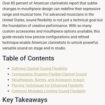
Over 80 percent of American clarinetists report that subtle
changes in mouthpiece design can redefine their expressive
range and musical tone. For advanced musicians in the
United States, sound flexibility is not just a technical goal but
the foundation of creative performance. With so many
custom accessories and mouthpiece options available, this
guide reveals how precise configurations and refined
technique enable American clarinetists to unlock powerful,
versatile sound on stage and in studio.
Table of Contents
Defining Clarinet Sound Flexibility
Components Shaping Flexible Clarinet Sound
Mouthpieces, Barrels, and Accessory Impact
Playing Techniques for Enhanced Flexibility
Common Mistakes Limiting Sound Flexibility
Key Takeaways