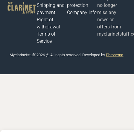
Shipping and
protection
no longer
payment
Company Info
miss any
Right of
news or
withdrawal
offers from
Terms of
myclarinetstuff.
Service
Μyclarinetstuff 2026 @ All rights reserved. Developed by
Phronema