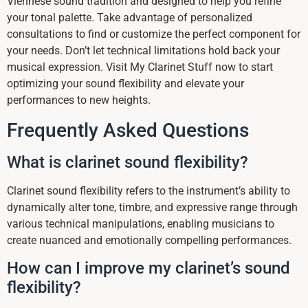
Viennese sound tradition and designed to help you refine
your tonal palette. Take advantage of personalized
consultations to find or customize the perfect component for
your needs. Don’t let technical limitations hold back your
musical expression. Visit My Clarinet Stuff now to start
optimizing your sound flexibility and elevate your
performances to new heights.
Frequently Asked Questions
What is clarinet sound flexibility?
Clarinet sound flexibility refers to the instrument’s ability to
dynamically alter tone, timbre, and expressive range through
various technical manipulations, enabling musicians to
create nuanced and emotionally compelling performances.
How can I improve my clarinet’s sound
flexibility?