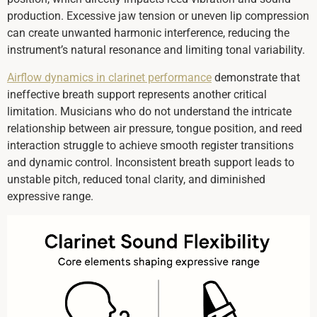
production. Excessive jaw tension or uneven lip compression
can create unwanted harmonic interference, reducing the
instrument’s natural resonance and limiting tonal variability.
Airflow dynamics in clarinet performance
demonstrate that
ineffective breath support represents another critical
limitation. Musicians who do not understand the intricate
relationship between air pressure, tongue position, and reed
interaction struggle to achieve smooth register transitions
and dynamic control. Inconsistent breath support leads to
unstable pitch, reduced tonal clarity, and diminished
expressive range.