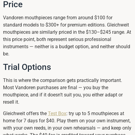
Price
Vandoren mouthpieces range from around $100 for
standard models to $300+ for premium editions. Gleichweit
mouthpieces are similarly priced in the $130–$245 range. At
this price point, both represent serious professional
instruments — neither is a budget option, and neither should
be.
Trial Options
This is where the comparison gets practically important.
Most Vandoren purchases are final — you buy the
mouthpiece, and if it doesn’t suit you, you either adapt or
resell it.
Gleichweit offers the
Test Box
: try up to 5 mouthpieces at
home for 7 days for $40. Play them on your own instrument,
with your own reeds, in your own rehearsals — and keep only