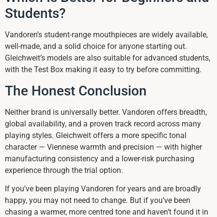
Students?
Vandoren’s student-range mouthpieces are widely available,
well-made, and a solid choice for anyone starting out.
Gleichweit’s models are also suitable for advanced students,
with the Test Box making it easy to try before committing.
The Honest Conclusion
Neither brand is universally better. Vandoren offers breadth,
global availability, and a proven track record across many
playing styles. Gleichweit offers a more specific tonal
character — Viennese warmth and precision — with higher
manufacturing consistency and a lower-risk purchasing
experience through the trial option.
If you’ve been playing Vandoren for years and are broadly
happy, you may not need to change. But if you’ve been
chasing a warmer, more centred tone and haven’t found it in