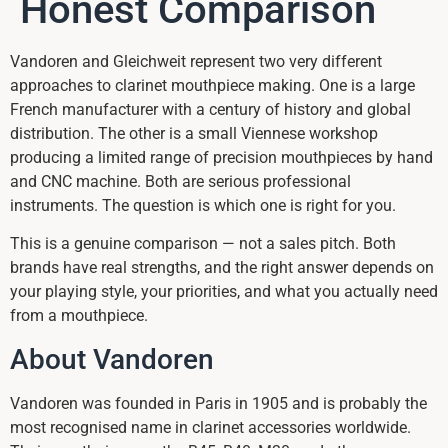
Honest Comparison
Vandoren and Gleichweit represent two very different
approaches to clarinet mouthpiece making. One is a large
French manufacturer with a century of history and global
distribution. The other is a small Viennese workshop
producing a limited range of precision mouthpieces by hand
and CNC machine. Both are serious professional
instruments. The question is which one is right for you.
This is a genuine comparison — not a sales pitch. Both
brands have real strengths, and the right answer depends on
your playing style, your priorities, and what you actually need
from a mouthpiece.
About Vandoren
Vandoren was founded in Paris in 1905 and is probably the
most recognised name in clarinet accessories worldwide.