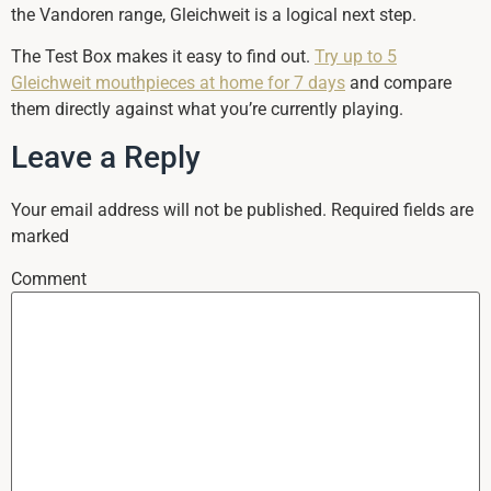
the Vandoren range, Gleichweit is a logical next step.
The Test Box makes it easy to find out.
Try up to 5
Gleichweit mouthpieces at home for 7 days
and compare
them directly against what you’re currently playing.
Leave a Reply
Your email address will not be published.
Required fields are
marked
Comment