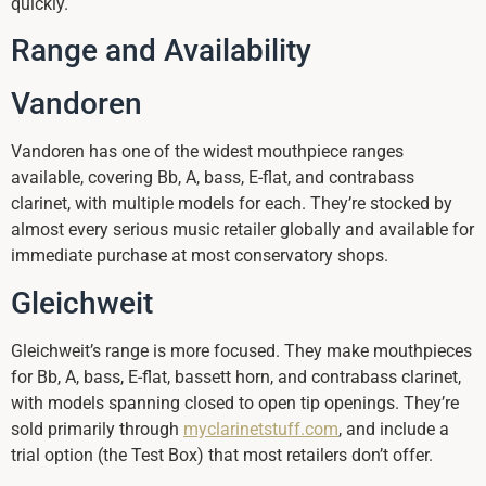
quickly.
Range and Availability
Vandoren
Vandoren has one of the widest mouthpiece ranges
available, covering Bb, A, bass, E-flat, and contrabass
clarinet, with multiple models for each. They’re stocked by
almost every serious music retailer globally and available for
immediate purchase at most conservatory shops.
Gleichweit
Gleichweit’s range is more focused. They make mouthpieces
for Bb, A, bass, E-flat, bassett horn, and contrabass clarinet,
with models spanning closed to open tip openings. They’re
sold primarily through
myclarinetstuff.com
, and include a
trial option (the Test Box) that most retailers don’t offer.