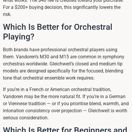
what works. The $40 fee is credited toward your purchase.
For a $200+ buying decision, this significantly lowers the
risk.
Which Is Better for Orchestral
Playing?
Both brands have professional orchestral players using
them. Vandoren’s M30 and M15 are common in symphony
orchestras worldwide. Gleichweit’s closed and medium tip
models are designed specifically for the focused, blending
tone that orchestral ensemble work requires.
If you’re in a French or American orchestral tradition,
Vandoren may be the more natural fit. If you’re in a German
or Viennese tradition — or if you prioritise blend, warmth, and
intonation consistency over projection — Gleichweit is worth
serious consideration.
Which Is Better for Beginners and