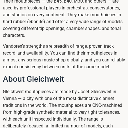
Their mouthpieces — the B45, B40, M30, and others — are
used by professional players in orchestras, conservatories,
and studios on every continent. They make mouthpieces in
hard rubber (ebonite) and offer a very wide range of models
covering different tip openings, chamber shapes, and tonal
characters.
Vandoren’s strengths are breadth of range, proven track
record, and availability. You can find their mouthpieces in
almost any serious music shop globally, and you can reliably
expect consistency between units of the same model.
About Gleichweit
Gleichweit mouthpieces are made by Josef Gleichweit in
Vienna — a city with one of the most distinctive clarinet
traditions in the world. The mouthpieces are CNC-machined
from high-grade synthetic material to very tight tolerances,
with each unit inspected individually. The range is
deliberately focused: a limited number of models, each