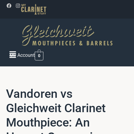
My Account
0
Vandoren vs
Gleichweit Clarinet
Mouthpiece: An