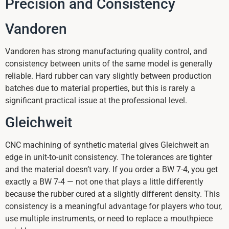
Precision and Consistency
Vandoren
Vandoren has strong manufacturing quality control, and
consistency between units of the same model is generally
reliable. Hard rubber can vary slightly between production
batches due to material properties, but this is rarely a
significant practical issue at the professional level.
Gleichweit
CNC machining of synthetic material gives Gleichweit an
edge in unit-to-unit consistency. The tolerances are tighter
and the material doesn’t vary. If you order a BW 7-4, you get
exactly a BW 7-4 — not one that plays a little differently
because the rubber cured at a slightly different density. This
consistency is a meaningful advantage for players who tour,
use multiple instruments, or need to replace a mouthpiece