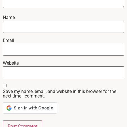
Name
Email
Website
Save my name, email, and website in this browser for the
next time I comment.