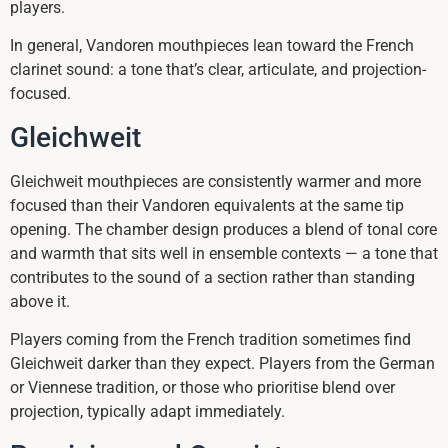
players.
In general, Vandoren mouthpieces lean toward the French
clarinet sound: a tone that’s clear, articulate, and projection-
focused.
Gleichweit
Gleichweit mouthpieces are consistently warmer and more
focused than their Vandoren equivalents at the same tip
opening. The chamber design produces a blend of tonal core
and warmth that sits well in ensemble contexts — a tone that
contributes to the sound of a section rather than standing
above it.
Players coming from the French tradition sometimes find
Gleichweit darker than they expect. Players from the German
or Viennese tradition, or those who prioritise blend over
projection, typically adapt immediately.