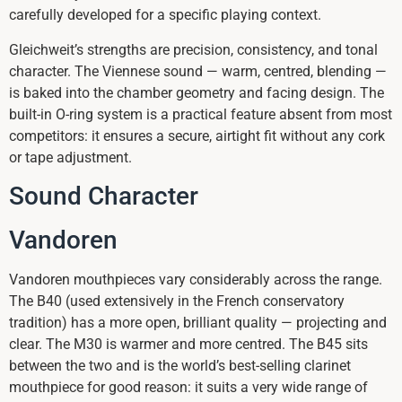
carefully developed for a specific playing context.
Gleichweit’s strengths are precision, consistency, and tonal
character. The Viennese sound — warm, centred, blending —
is baked into the chamber geometry and facing design. The
built-in O-ring system is a practical feature absent from most
competitors: it ensures a secure, airtight fit without any cork
or tape adjustment.
Sound Character
Vandoren
Vandoren mouthpieces vary considerably across the range.
The B40 (used extensively in the French conservatory
tradition) has a more open, brilliant quality — projecting and
clear. The M30 is warmer and more centred. The B45 sits
between the two and is the world’s best-selling clarinet
mouthpiece for good reason: it suits a very wide range of