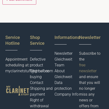
Service
Shop
Informations
Newsletter
Hotline
Service
Newsletter
Subscribe to
Appointment
Defective
Gleichweit
the
scheduling at:
product
Team
free
myclarinetstuff@gmail.com
Test before
About
newsletter
buying
Gleichweit
and ensure
Contact
Data
that you will
Shipping and
protection
no longer
payment
Company Info
miss any
Right of
news or
withdrawal
offers from