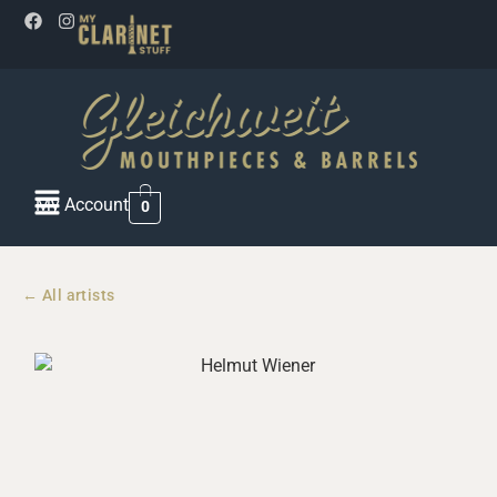
My Account
0
← All artists