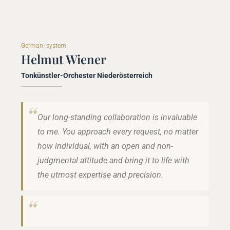
German- system
Helmut Wiener
Tonkünstler-Orchester Niederösterreich
Our long-standing collaboration is invaluable
to me. You approach every request, no matter
how individual, with an open and non-
judgmental attitude and bring it to life with
the utmost expertise and precision.