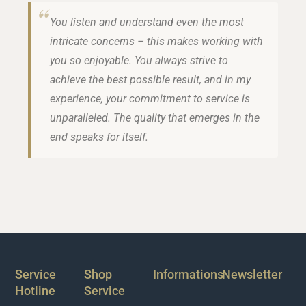
You listen and understand even the most
intricate concerns – this makes working with
you so enjoyable. You always strive to
achieve the best possible result, and in my
experience, your commitment to service is
unparalleled. The quality that emerges in the
end speaks for itself.
Service
Shop
Informations
Newsletter
Hotline
Service