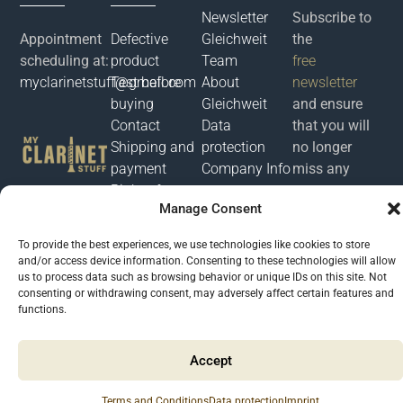
Newsletter
Subscribe to
Appointment
Defective
Gleichweit
the
scheduling at:
product
Team
free
myclarinetstuff@gmail.com
Test before
About
newsletter
buying
Gleichweit
and ensure
Contact
Data
that you will
Shipping and
protection
no longer
payment
Company Info
miss any
Right of
news or
Manage Consent
withdrawal
offers from
Terms of
myclarinetstuff.
To provide the best experiences, we use technologies like cookies to store
Service
and/or access device information. Consenting to these technologies will allow
us to process data such as browsing behavior or unique IDs on this site. Not
consenting or withdrawing consent, may adversely affect certain features and
Μyclarinetstuff 2026 @ All rights reserved. Developed by
Phronema
functions.
Accept
Terms and Conditions
Data protection
Imprint