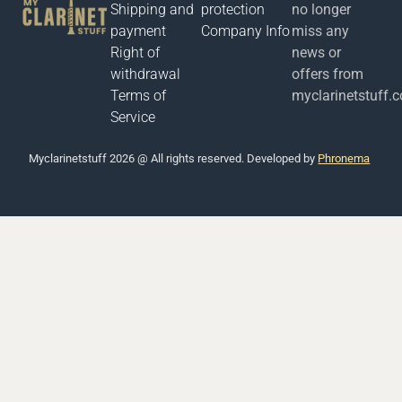
Shipping and
protection
no longer
payment
Company Info
miss any
Right of
news or
withdrawal
offers from
Terms of
myclarinetstuff.
Service
Μyclarinetstuff 2026 @ All rights reserved. Developed by
Phronema