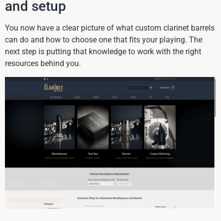
and setup
You now have a clear picture of what custom clarinet barrels
can do and how to choose one that fits your playing. The
next step is putting that knowledge to work with the right
resources behind you.