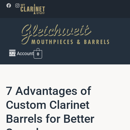
My Account
0
7 Advantages of
Custom Clarinet
Barrels for Better