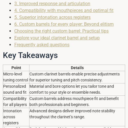
3. Improved response and articulation
4. Compatibility with mouthpieces and optimal fit
5. Superior intonation across registers
6. Custom barrels for every player: Beyond elitism
Choosing the right custom barrel: Practical tips
Explore your ideal clarinet barrel and setup
Frequently asked questions
Key Takeaways
Point
Details
Micro-level
Custom clarinet barrels enable precise adjustments
tuning control
for superior tuning and pitch consistency.
Personalized
Material and bore options let you tailor tone and
sound and fit
comfort to your style or ensemble needs.
Compatibility
Custom barrels address mouthpiece fit and benefit
for all players
both professionals and beginners.
Intonation
Advanced designs deliver improved note stability
across
throughout the clarinet’s range.
registers