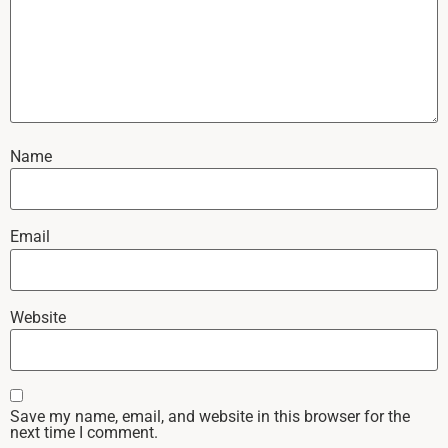
Name
Email
Website
Save my name, email, and website in this browser for the
next time I comment.