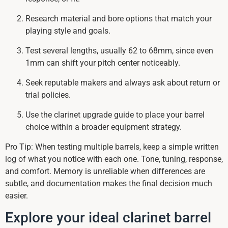
Research material and bore options that match your
playing style and goals.
Test several lengths, usually 62 to 68mm, since even
1mm can shift your pitch center noticeably.
Seek reputable makers and always ask about return or
trial policies.
Use the clarinet upgrade guide to place your barrel
choice within a broader equipment strategy.
Pro Tip: When testing multiple barrels, keep a simple written
log of what you notice with each one. Tone, tuning, response,
and comfort. Memory is unreliable when differences are
subtle, and documentation makes the final decision much
easier.
Explore your ideal clarinet barrel