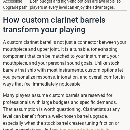
Accessible
Both budget and high-end options are available, so
upgrade path
players at every level can enjoy the advantages.
How custom clarinet barrels
transform your playing
A custom clarinet barrel is not just a connector between your
mouthpiece and upper joint. It is a tunable, tone-shaping
component that can be matched to your instrument, your
mouthpiece, and your personal sound goals. Unlike stock
barrels that ship with most instruments, custom options let
you personalize response, intonation, and overall comfort in
ways that feel immediately noticeable.
Many players assume custom barrels are reserved for
professionals with large budgets and specific demands.
That assumption is worth questioning. Clarinetists at any
level can benefit from a well-chosen barrel upgrade,
especially when the stock barrel creates tuning friction or