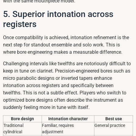
with the same mouthpiece model.
5. Superior intonation across
registers
Once compatibility is achieved, intonation refinement is the
next step for standout ensemble and solo work. This is
where bore engineering makes a measurable difference.
Challenging intervals like twelfths are notoriously difficult to
keep in tune on clarinet. Precision-engineered bores such as
micro parabolic designs or inverted tapers enhance
intonation across registers and specifically between
twelfths. This is not a subtle effect. Players who switch to
optimized bore designs often describe the instrument as
suddenly feeling more in tune with itself.
Bore design
Intonation character
Best use
Traditional
Familiar, requires
General practice
cylindrical
adjustment