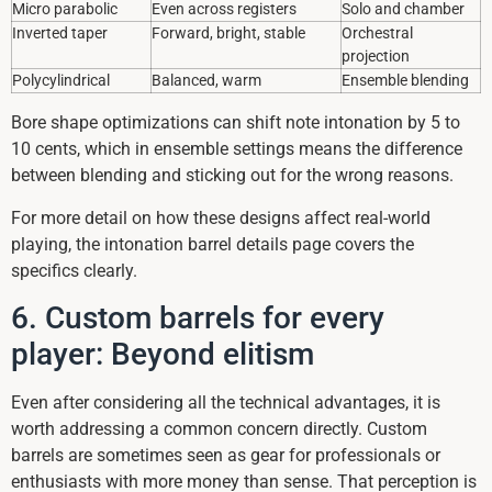
Micro parabolic
Even across registers
Solo and chamber
Inverted taper
Forward, bright, stable
Orchestral
projection
Polycylindrical
Balanced, warm
Ensemble blending
Bore shape optimizations can shift note intonation by 5 to
10 cents, which in ensemble settings means the difference
between blending and sticking out for the wrong reasons.
For more detail on how these designs affect real-world
playing, the intonation barrel details page covers the
specifics clearly.
6. Custom barrels for every
player: Beyond elitism
Even after considering all the technical advantages, it is
worth addressing a common concern directly. Custom
barrels are sometimes seen as gear for professionals or
enthusiasts with more money than sense. That perception is