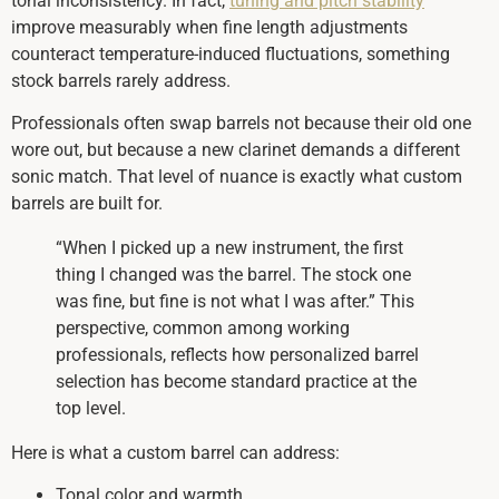
tonal inconsistency. In fact,
tuning and pitch stability
improve measurably when fine length adjustments
counteract temperature-induced fluctuations, something
stock barrels rarely address.
Professionals often swap barrels not because their old one
wore out, but because a new clarinet demands a different
sonic match. That level of nuance is exactly what custom
barrels are built for.
“When I picked up a new instrument, the first
thing I changed was the barrel. The stock one
was fine, but fine is not what I was after.” This
perspective, common among working
professionals, reflects how personalized barrel
selection has become standard practice at the
top level.
Here is what a custom barrel can address:
Tonal color and warmth