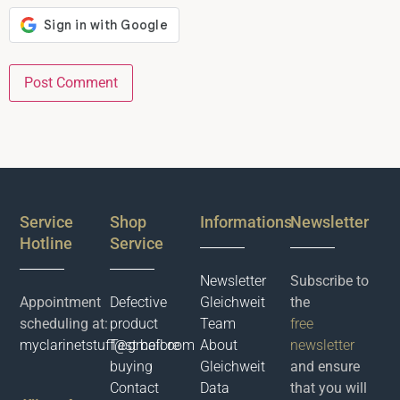
Service
Shop
Informations
Newsletter
Hotline
Service
Newsletter
Subscribe to
Appointment
Defective
Gleichweit
the
scheduling at:
product
Team
free
myclarinetstuff@gmail.com
Test before
About
newsletter
buying
Gleichweit
and ensure
Contact
Data
that you will