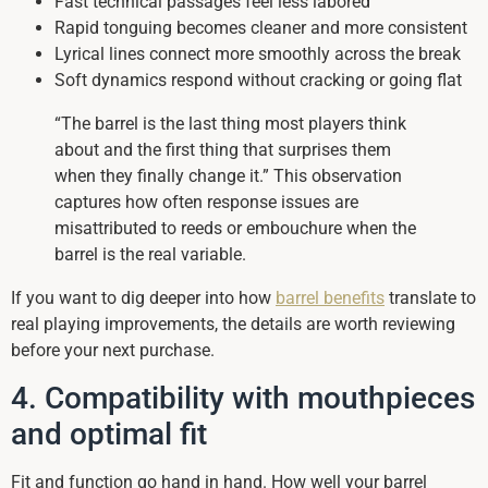
Fast technical passages feel less labored
Rapid tonguing becomes cleaner and more consistent
Lyrical lines connect more smoothly across the break
Soft dynamics respond without cracking or going flat
“The barrel is the last thing most players think
about and the first thing that surprises them
when they finally change it.” This observation
captures how often response issues are
misattributed to reeds or embouchure when the
barrel is the real variable.
If you want to dig deeper into how
barrel benefits
translate to
real playing improvements, the details are worth reviewing
before your next purchase.
4. Compatibility with mouthpieces
and optimal fit
Fit and function go hand in hand. How well your barrel