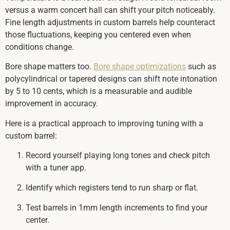
versus a warm concert hall can shift your pitch noticeably.
Fine length adjustments in custom barrels help counteract
those fluctuations, keeping you centered even when
conditions change.
Bore shape matters too.
Bore shape optimizations
such as
polycylindrical or tapered designs can shift note intonation
by 5 to 10 cents, which is a measurable and audible
improvement in accuracy.
Here is a practical approach to improving tuning with a
custom barrel:
Record yourself playing long tones and check pitch
with a tuner app.
Identify which registers tend to run sharp or flat.
Test barrels in 1mm length increments to find your
center.