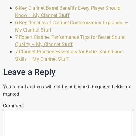
6 Key Clarinet Barrel Benefits Every Player Should
Know – My Clarinet Stuff
6 Key Benefits of Clarinet Customization Explained –
My Clarinet Stuff
7 Expert Clarinet Performance Tips for Better Sound
Quality – My Clarinet Stuff
7 Clarinet Practice Essentials for Better Sound and
Skills – My Clarinet Stuff
Leave a Reply
Your email address will not be published.
Required fields are
marked
Comment