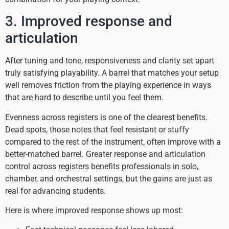
3. Improved response and
articulation
After tuning and tone, responsiveness and clarity set apart
truly satisfying playability. A barrel that matches your setup
well removes friction from the playing experience in ways
that are hard to describe until you feel them.
Evenness across registers is one of the clearest benefits.
Dead spots, those notes that feel resistant or stuffy
compared to the rest of the instrument, often improve with a
better-matched barrel. Greater response and articulation
control across registers benefits professionals in solo,
chamber, and orchestral settings, but the gains are just as
real for advancing students.
Here is where improved response shows up most: