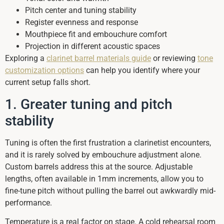
Pitch center and tuning stability
Register evenness and response
Mouthpiece fit and embouchure comfort
Projection in different acoustic spaces
Exploring a
clarinet barrel materials guide
or reviewing
tone
customization options
can help you identify where your
current setup falls short.
1. Greater tuning and pitch
stability
Tuning is often the first frustration a clarinetist encounters,
and it is rarely solved by embouchure adjustment alone.
Custom barrels address this at the source. Adjustable
lengths, often available in 1mm increments, allow you to
fine-tune pitch without pulling the barrel out awkwardly mid-
performance.
Temperature is a real factor on stage. A cold rehearsal room