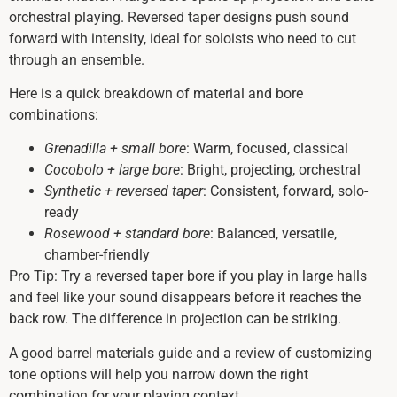
orchestral playing. Reversed taper designs push sound
forward with intensity, ideal for soloists who need to cut
through an ensemble.
Here is a quick breakdown of material and bore
combinations:
Grenadilla + small bore
: Warm, focused, classical
Cocobolo + large bore
: Bright, projecting, orchestral
Synthetic + reversed taper
: Consistent, forward, solo-
ready
Rosewood + standard bore
: Balanced, versatile,
chamber-friendly
Pro Tip: Try a reversed taper bore if you play in large halls
and feel like your sound disappears before it reaches the
back row. The difference in projection can be striking.
A good barrel materials guide and a review of customizing
tone options will help you narrow down the right
combination for your playing context.