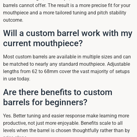
barrels cannot offer. The result is a more precise fit for your
mouthpiece and a more tailored tuning and pitch stability
outcome.
Will a custom barrel work with my
current mouthpiece?
Most custom barrels are available in multiple sizes and can
be matched to nearly any standard mouthpiece. Adjustable
lengths from 62 to 68mm cover the vast majority of setups
in use today.
Are there benefits to custom
barrels for beginners?
Yes. Better tuning and easier response make learning more
productive, not just more enjoyable. Benefits scale to all
levels when the barrel is chosen thoughtfully rather than by