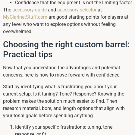
Confidence that the equipment is not the limiting factor
The
accessory guide
and
accessory selector
at
MyClarinetStuff.com
are good starting points for players at
any level who want to explore options without feeling
overwhelmed.
Choosing the right custom barrel:
Practical tips
Now that you understand the advantages and potential
concerns, here is how to move forward with confidence.
Start by identifying what is frustrating you about your
current setup. Is it tuning? Tone? Response? Knowing the
problem makes the solution much easier to find. Then
research material, bore, and length options that align with
your tonal goals before spending anything.
Identify your specific frustrations: tuning, tone,
response, or fit.