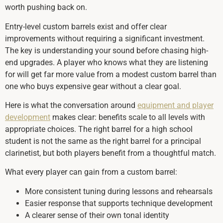
worth pushing back on.
Entry-level custom barrels exist and offer clear
improvements without requiring a significant investment.
The key is understanding your sound before chasing high-
end upgrades. A player who knows what they are listening
for will get far more value from a modest custom barrel than
one who buys expensive gear without a clear goal.
Here is what the conversation around
equipment and player
development
makes clear: benefits scale to all levels with
appropriate choices. The right barrel for a high school
student is not the same as the right barrel for a principal
clarinetist, but both players benefit from a thoughtful match.
What every player can gain from a custom barrel:
More consistent tuning during lessons and rehearsals
Easier response that supports technique development
A clearer sense of their own tonal identity