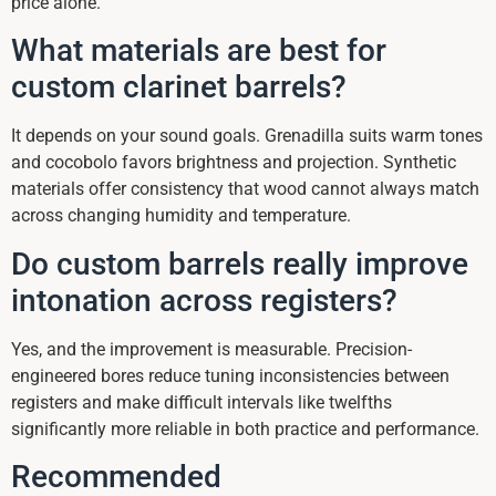
price alone.
What materials are best for
custom clarinet barrels?
It depends on your sound goals. Grenadilla suits warm tones
and cocobolo favors brightness and projection. Synthetic
materials offer consistency that wood cannot always match
across changing humidity and temperature.
Do custom barrels really improve
intonation across registers?
Yes, and the improvement is measurable. Precision-
engineered bores reduce tuning inconsistencies between
registers and make difficult intervals like twelfths
significantly more reliable in both practice and performance.
Recommended