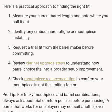
Here is a practical approach to finding the right fit:
Measure your current barrel length and note where you
pull it out.
Identify any embouchure fatigue or mouthpiece
instability.
Request a trial fit from the barrel maker before
committing.
Review
clarinet upgrade steps
to understand how
barrel choice fits into a broader setup improvement.
Check
mouthpiece replacement tips
to confirm your
mouthpiece is not the limiting factor.
Pro Tip: For tricky mouthpiece and barrel combinations,
always ask about trial or return policies before purchasing. A
barrel that works for one player may not suit another, even