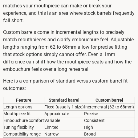
matches your mouthpiece can make or break your
experience, and this is an area where stock barrels frequently
fall short.
Custom barrels come in incremental lengths to precisely
match mouthpieces and clarify embouchure feel. Adjustable
lengths ranging from 62 to 68mm allow for precise fitting
that stock options simply cannot offer. Even a 1mm
difference can shift how the mouthpiece seats and how the
embouchure feels over a long rehearsal.
Here is a comparison of standard versus custom barrel fit
outcomes:
Feature
Standard barrel
Custom barrel
Length options
Fixed (usually 1 size)
Incremental (62 to 68mm)
Mouthpiece fit
Approximate
Precise
Embouchure comfort
Variable
Consistent
Tuning flexibility
Limited
High
Compatibility range
Narrow
Broad