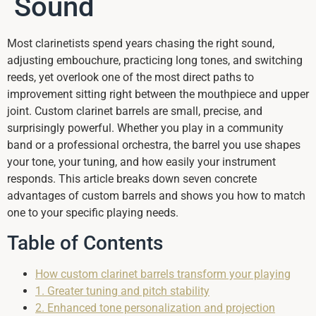
Sound
Most clarinetists spend years chasing the right sound,
adjusting embouchure, practicing long tones, and switching
reeds, yet overlook one of the most direct paths to
improvement sitting right between the mouthpiece and upper
joint. Custom clarinet barrels are small, precise, and
surprisingly powerful. Whether you play in a community
band or a professional orchestra, the barrel you use shapes
your tone, your tuning, and how easily your instrument
responds. This article breaks down seven concrete
advantages of custom barrels and shows you how to match
one to your specific playing needs.
Table of Contents
How custom clarinet barrels transform your playing
1. Greater tuning and pitch stability
2. Enhanced tone personalization and projection