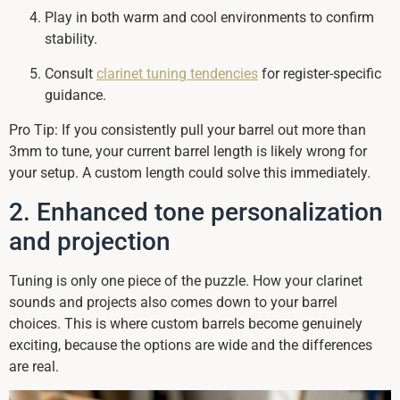
Play in both warm and cool environments to confirm
stability.
Consult
clarinet tuning tendencies
for register-specific
guidance.
Pro Tip: If you consistently pull your barrel out more than
3mm to tune, your current barrel length is likely wrong for
your setup. A custom length could solve this immediately.
2. Enhanced tone personalization
and projection
Tuning is only one piece of the puzzle. How your clarinet
sounds and projects also comes down to your barrel
choices. This is where custom barrels become genuinely
exciting, because the options are wide and the differences
are real.