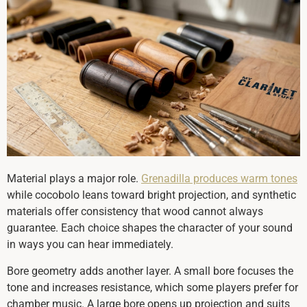
Material plays a major role.
Grenadilla produces warm tones
while cocobolo leans toward bright projection, and synthetic
materials offer consistency that wood cannot always
guarantee. Each choice shapes the character of your sound
in ways you can hear immediately.
Bore geometry adds another layer. A small bore focuses the
tone and increases resistance, which some players prefer for
chamber music. A large bore opens up projection and suits