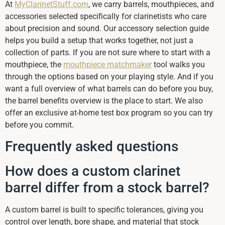
At
MyClarinetStuff.com
, we carry barrels, mouthpieces, and
accessories selected specifically for clarinetists who care
about precision and sound. Our accessory selection guide
helps you build a setup that works together, not just a
collection of parts. If you are not sure where to start with a
mouthpiece, the
mouthpiece matchmaker
tool walks you
through the options based on your playing style. And if you
want a full overview of what barrels can do before you buy,
the barrel benefits overview is the place to start. We also
offer an exclusive at-home test box program so you can try
before you commit.
Frequently asked questions
How does a custom clarinet
barrel differ from a stock barrel?
A custom barrel is built to specific tolerances, giving you
control over length, bore shape, and material that stock