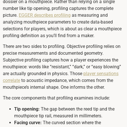
dossier on a mouthpiece. Rather than relying on a single
number like tip opening, profiling captures the complete
picture.
EGGER describes profiling
as measuring and
analyzing mouthpiece parameters to create data-based
selections for players, which is about as clear a mouthpiece
profiling definition as you’ll find from a maker.
There are two sides to profiling. Objective profiling relies on
precise measurements and documented geometry.
Subjective profiling captures how a player experiences the
mouthpiece: words like “resistant,” “dark,” or “easy blowing”
are actually grounded in physics. Those
player sensations
correlate
to acoustic impedance, which comes from the
mouthpiece’s internal shape. One informs the other.
The core components that profiling examines include:
Tip opening:
The gap between the reed tip and the
mouthpiece tip rail, measured in millimeters.
Facing curve:
The curved section where the