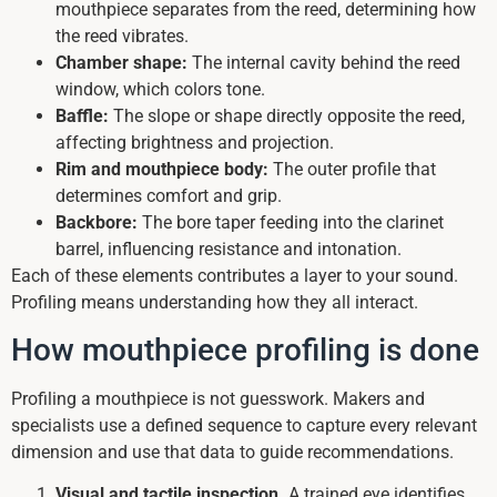
mouthpiece separates from the reed, determining how
the reed vibrates.
Chamber shape:
The internal cavity behind the reed
window, which colors tone.
Baffle:
The slope or shape directly opposite the reed,
affecting brightness and projection.
Rim and mouthpiece body:
The outer profile that
determines comfort and grip.
Backbore:
The bore taper feeding into the clarinet
barrel, influencing resistance and intonation.
Each of these elements contributes a layer to your sound.
Profiling means understanding how they all interact.
How mouthpiece profiling is done
Profiling a mouthpiece is not guesswork. Makers and
specialists use a defined sequence to capture every relevant
dimension and use that data to guide recommendations.
Visual and tactile inspection.
A trained eye identifies