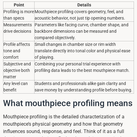
Point
Details
Profiling is more
Mouthpiece profiling covers geometry, feel, and
than specs
acoustic behavior, not just tip opening numbers.
Measurements
Parameters like facing curve, chamber shape, and
drive decisions
backbore dimensions can be measured and
compared objectively.
Profile affects
Small changes in chamber size or rim width
tone and
translate directly into tonal color and physical ease
comfort
of playing.
Subjective and
Combining your personal trial experience with
objective both
profiling data leads to the best mouthpiece match.
matter
Any level can
Students and professionals alike gain clarity and
benefit
save money by understanding profile before buying.
What mouthpiece profiling means
Mouthpiece profiling is the detailed characterization of a
mouthpiece’s physical geometry and how that geometry
influences sound, response, and feel. Think of it as a full