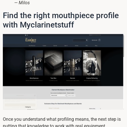
— Milos
Find the right mouthpiece profile
with Myclarinetstuff
Once you understand what profiling means, the next step is
putting that knowledge to work with real equipment.