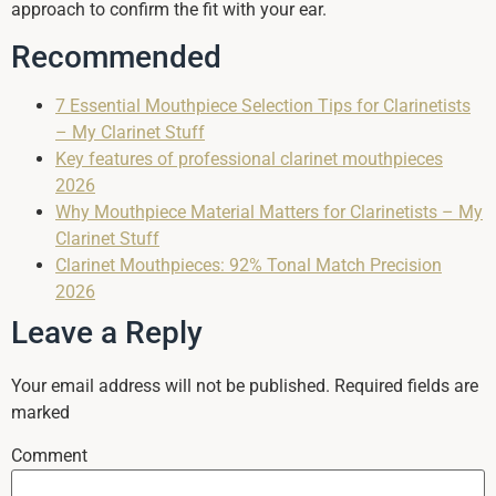
approach to confirm the fit with your ear.
Recommended
7 Essential Mouthpiece Selection Tips for Clarinetists
– My Clarinet Stuff
Key features of professional clarinet mouthpieces
2026
Why Mouthpiece Material Matters for Clarinetists – My
Clarinet Stuff
Clarinet Mouthpieces: 92% Tonal Match Precision
2026
Leave a Reply
Your email address will not be published.
Required fields are
marked
Comment