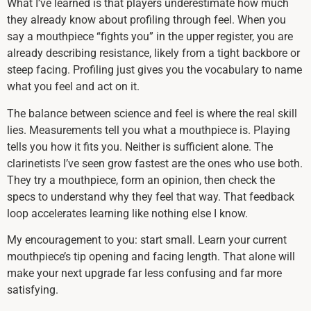
What I’ve learned is that players underestimate how much
they already know about profiling through feel. When you
say a mouthpiece “fights you” in the upper register, you are
already describing resistance, likely from a tight backbore or
steep facing. Profiling just gives you the vocabulary to name
what you feel and act on it.
The balance between science and feel is where the real skill
lies. Measurements tell you what a mouthpiece is. Playing
tells you how it fits you. Neither is sufficient alone. The
clarinetists I’ve seen grow fastest are the ones who use both.
They try a mouthpiece, form an opinion, then check the
specs to understand why they feel that way. That feedback
loop accelerates learning like nothing else I know.
My encouragement to you: start small. Learn your current
mouthpiece’s tip opening and facing length. That alone will
make your next upgrade far less confusing and far more
satisfying.