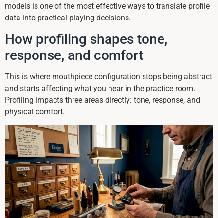
models is one of the most effective ways to translate profile
data into practical playing decisions.
How profiling shapes tone,
response, and comfort
This is where mouthpiece configuration stops being abstract
and starts affecting what you hear in the practice room.
Profiling impacts three areas directly: tone, response, and
physical comfort.