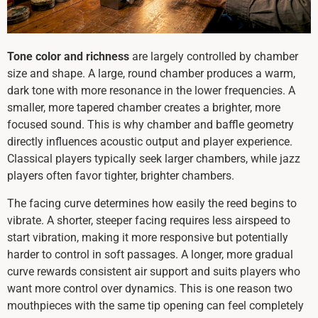
Tone color and richness
are largely controlled by chamber
size and shape. A large, round chamber produces a warm,
dark tone with more resonance in the lower frequencies. A
smaller, more tapered chamber creates a brighter, more
focused sound. This is why chamber and baffle geometry
directly influences acoustic output and player experience.
Classical players typically seek larger chambers, while jazz
players often favor tighter, brighter chambers.
The facing curve determines how easily the reed begins to
vibrate. A shorter, steeper facing requires less airspeed to
start vibration, making it more responsive but potentially
harder to control in soft passages. A longer, more gradual
curve rewards consistent air support and suits players who
want more control over dynamics. This is one reason two
mouthpieces with the same tip opening can feel completely