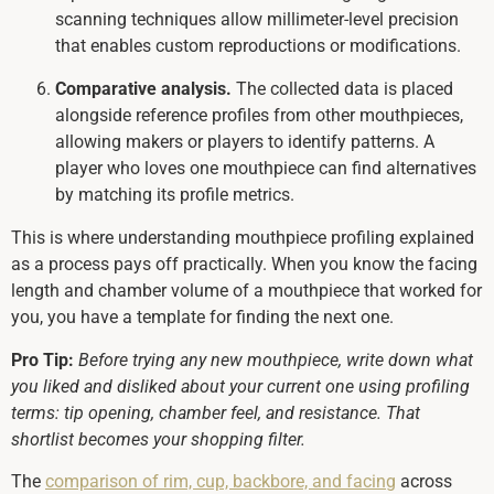
scanning techniques allow millimeter-level precision
that enables custom reproductions or modifications.
Comparative analysis.
The collected data is placed
alongside reference profiles from other mouthpieces,
allowing makers or players to identify patterns. A
player who loves one mouthpiece can find alternatives
by matching its profile metrics.
This is where understanding mouthpiece profiling explained
as a process pays off practically. When you know the facing
length and chamber volume of a mouthpiece that worked for
you, you have a template for finding the next one.
Pro Tip:
Before trying any new mouthpiece, write down what
you liked and disliked about your current one using profiling
terms: tip opening, chamber feel, and resistance. That
shortlist becomes your shopping filter.
The
comparison of rim, cup, backbore, and facing
across