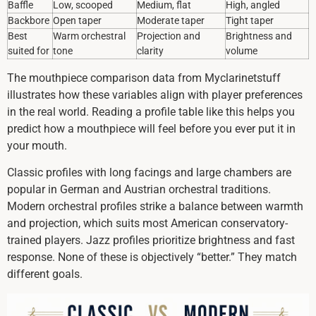
Baffle
Low, scooped
Medium, flat
High, angled
Backbore
Open taper
Moderate taper
Tight taper
Best
Warm orchestral
Projection and
Brightness and
suited for
tone
clarity
volume
The mouthpiece comparison data from Myclarinetstuff
illustrates how these variables align with player preferences
in the real world. Reading a profile table like this helps you
predict how a mouthpiece will feel before you ever put it in
your mouth.
Classic profiles with long facings and large chambers are
popular in German and Austrian orchestral traditions.
Modern orchestral profiles strike a balance between warmth
and projection, which suits most American conservatory-
trained players. Jazz profiles prioritize brightness and fast
response. None of these is objectively “better.” They match
different goals.