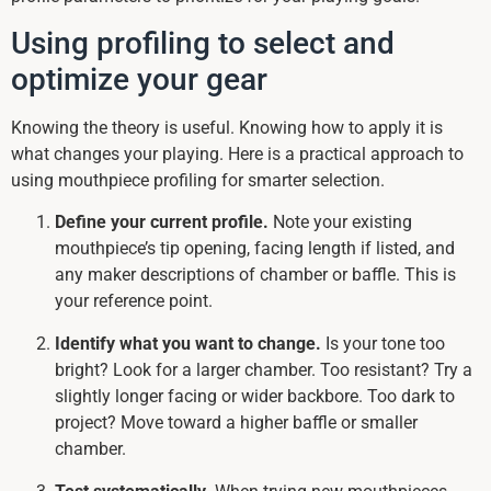
Using profiling to select and
optimize your gear
Knowing the theory is useful. Knowing how to apply it is
what changes your playing. Here is a practical approach to
using mouthpiece profiling for smarter selection.
Define your current profile.
Note your existing
mouthpiece’s tip opening, facing length if listed, and
any maker descriptions of chamber or baffle. This is
your reference point.
Identify what you want to change.
Is your tone too
bright? Look for a larger chamber. Too resistant? Try a
slightly longer facing or wider backbore. Too dark to
project? Move toward a higher baffle or smaller
chamber.