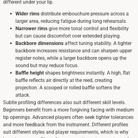
different under your lip.
Wider rims
distribute embouchure pressure across a
larger area, reducing fatigue during long rehearsals.
Narrower rims
give more tonal control and flexibility
but can cause discomfort over extended playing.
Backbore dimensions
affect tuning stability. A tighter
backbore increases resistance and can sharpen upper
register notes, while a larger backbore opens up the
sound but may reduce focus.
Baffle height
shapes brightness instantly. A high, flat
baffle reflects air directly at the reed, creating
projection. A scooped or rolled baffle softens the
attack.
Subtle profiling differences also suit different skill levels.
Beginners benefit from a more forgiving facing with medium
tip openings. Advanced players often seek tighter tolerances
and more feedback from the instrument. Different profiles
suit different styles and player requirements, which is why