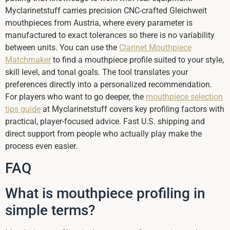
Myclarinetstuff carries precision CNC-crafted Gleichweit
mouthpieces from Austria, where every parameter is
manufactured to exact tolerances so there is no variability
between units. You can use the
Clarinet Mouthpiece
Matchmaker
to find a mouthpiece profile suited to your style,
skill level, and tonal goals. The tool translates your
preferences directly into a personalized recommendation.
For players who want to go deeper, the
mouthpiece selection
tips guide
at Myclarinetstuff covers key profiling factors with
practical, player-focused advice. Fast U.S. shipping and
direct support from people who actually play make the
process even easier.
FAQ
What is mouthpiece profiling in
simple terms?