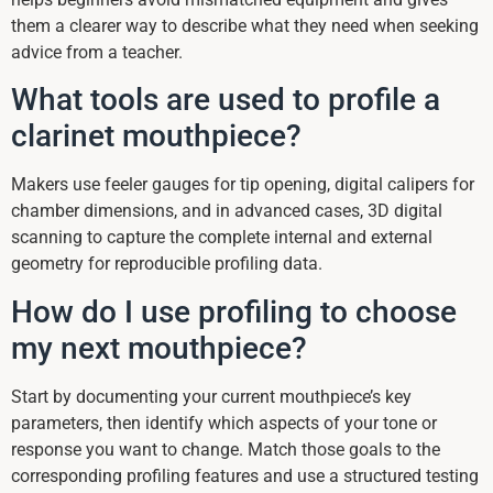
them a clearer way to describe what they need when seeking
advice from a teacher.
What tools are used to profile a
clarinet mouthpiece?
Makers use feeler gauges for tip opening, digital calipers for
chamber dimensions, and in advanced cases, 3D digital
scanning to capture the complete internal and external
geometry for reproducible profiling data.
How do I use profiling to choose
my next mouthpiece?
Start by documenting your current mouthpiece’s key
parameters, then identify which aspects of your tone or
response you want to change. Match those goals to the
corresponding profiling features and use a structured testing