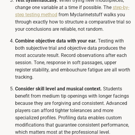
Test systematically.
When trying new mouthpieces,
change one variable at a time if possible. The
step-by-
step testing method
from Myclarinetstuff walks you
through exactly how to structure a comparative trial so
your conclusions are reliable, not random.
Combine objective data with your ear.
Testing with
both subjective trial and objective data produces the
most accurate result. Record observations after each
session. Tone, response in soft passages, upper
register stability, and embouchure fatigue are all worth
tracking.
Consider skill level and musical context.
Students
benefit from medium tip openings with longer facings
because they are forgiving and consistent. Advanced
players can afford tighter tolerances and more
specialized profiles. Profiling data enables custom
modifications that guarantee consistent performance,
which matters most at the professional level.