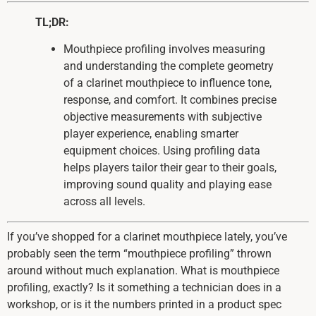
TL;DR:
Mouthpiece profiling involves measuring
and understanding the complete geometry
of a clarinet mouthpiece to influence tone,
response, and comfort. It combines precise
objective measurements with subjective
player experience, enabling smarter
equipment choices. Using profiling data
helps players tailor their gear to their goals,
improving sound quality and playing ease
across all levels.
If you’ve shopped for a clarinet mouthpiece lately, you’ve
probably seen the term “mouthpiece profiling” thrown
around without much explanation. What is mouthpiece
profiling, exactly? Is it something a technician does in a
workshop, or is it the numbers printed in a product spec