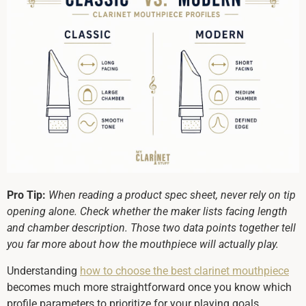
Pro Tip:
When reading a product spec sheet, never rely on tip
opening alone. Check whether the maker lists facing length
and chamber description. Those two data points together tell
you far more about how the mouthpiece will actually play.
Understanding
how to choose the best clarinet mouthpiece
becomes much more straightforward once you know which
profile parameters to prioritize for your playing goals.