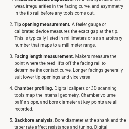
wear, irregularities in the facing curve, and asymmetry
in the tip rail before any tools come out.
Tip opening measurement.
A feeler gauge or
calibrated device measures the exact gap at the tip.
This is typically listed in millimeters or as an arbitrary
number that maps to a millimeter range.
Facing length measurement.
Makers measure the
point where the reed lifts off the facing rail to
determine the contact curve. Longer facings generally
suit lower tip openings and vice versa.
Chamber profiling.
Digital calipers or 3D scanning
tools map the internal geometry. Chamber volume,
baffle slope, and bore diameter at key points are all
recorded.
Backbore analysis.
Bore diameter at the shank and the
taper rate affect resistance and tuning. Digital