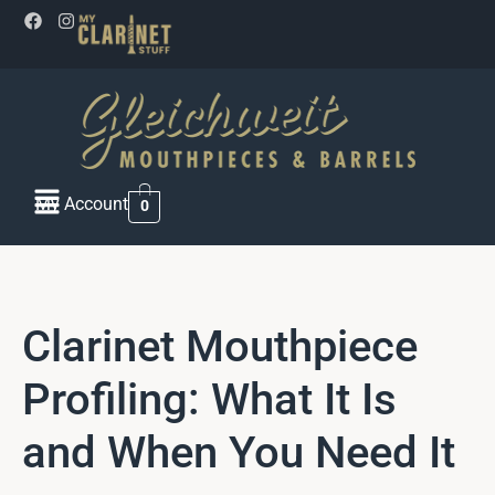
My Account
0
Clarinet Mouthpiece
Profiling: What It Is
and When You Need It