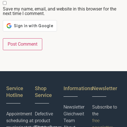
Save my name, email, and website in this browser for the
next time I comment.
Service
Shop
Informations
Newsletter
Hotline
Service
Newsletter
Subscribe to
Appointment
Defective
Gleichweit
the
scheduling at:
product
Team
free