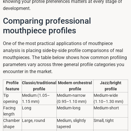
knowing your profile preferences matters at every stage of
development.
Comparing professional
mouthpiece profiles
One of the most practical applications of mouthpiece
analysis is placing side-by-side profile comparisons of real
mouthpieces. The table below shows how common profiling
parameters vary across three general profile categories you
encounter in the market.
Profile
Classic/traditional
Modern orchestral
Jazz/bright
feature
profile
profile
profile
Tip
Medium (1.05–
Medium-narrow
Medium-wide
opening
1.15 mm)
(0.95–1.10 mm)
(1.10–1.30 mm)
Facing
Long
Medium-long
Medium-short
length
Chamber
Large, round
Medium, slightly
Small, tight
shape
tapered