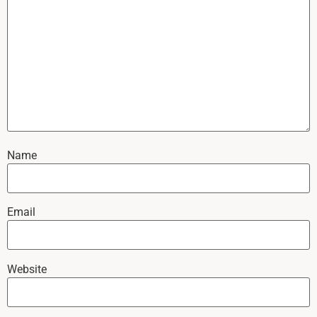
Name
Email
Website