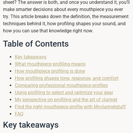
sheet? The answer is both, and once you understand it, you’ll
make smarter decisions about every mouthpiece you ever
try. This article breaks down the definition, the measurement
techniques behind it, how profiling shapes your sound, and
how you can use that knowledge right now.
Table of Contents
Key takeaways
What mouthpiece profiling means
How mouthpiece profiling is done
How profiling shapes tone, response, and comfort
Comparing professional mouthpiece profiles
Using profiling to select and optimize your gear
My perspective on profiling and the art of clarinet
Find the right mouthpiece profile with Myclarinetstuff
FAQ
Key takeaways