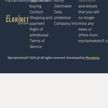
myclarinetstuff@gmail.com
Test before
About
newsletter
buying
Gleichweit
and ensure
Contact
Data
that you will
Shipping and
protection
no longer
payment
Company Info
miss any
Right of
news or
withdrawal
offers from
Terms of
myclarinetstuff.
Service
Μyclarinetstuff 2026 @ All rights reserved. Developed by
Phronema