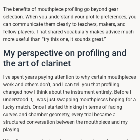
The benefits of mouthpiece profiling go beyond gear
selection. When you understand your profile preferences, you
can communicate them clearly to teachers, makers, and
fellow players. That shared vocabulary makes advice much
more useful than “try this one, it sounds great.”
My perspective on profiling and
the art of clarinet
I’ve spent years paying attention to why certain mouthpieces
work and others don’t, and I can tell you that profiling
changed how I think about the instrument entirely. Before I
understood it, I was just swapping mouthpieces hoping for a
lucky match. Once I started thinking in terms of facing
curves and chamber geometry, every trial became a
structured conversation between the mouthpiece and my
playing.