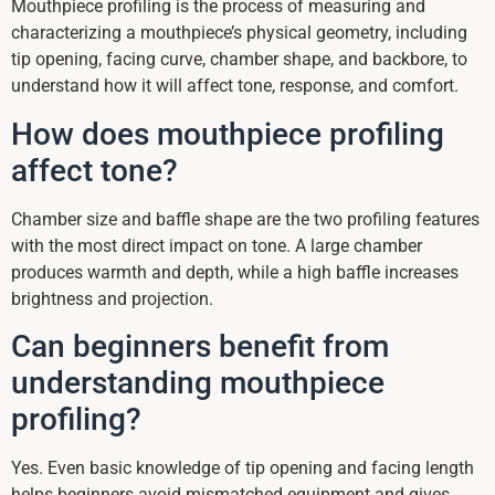
Mouthpiece profiling is the process of measuring and
characterizing a mouthpiece’s physical geometry, including
tip opening, facing curve, chamber shape, and backbore, to
understand how it will affect tone, response, and comfort.
How does mouthpiece profiling
affect tone?
Chamber size and baffle shape are the two profiling features
with the most direct impact on tone. A large chamber
produces warmth and depth, while a high baffle increases
brightness and projection.
Can beginners benefit from
understanding mouthpiece
profiling?
Yes. Even basic knowledge of tip opening and facing length
helps beginners avoid mismatched equipment and gives