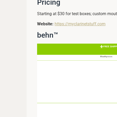
Pricing
Starting at $30 for test boxes; custom mout
Website:
https://myclarinetstuff.com
behn™