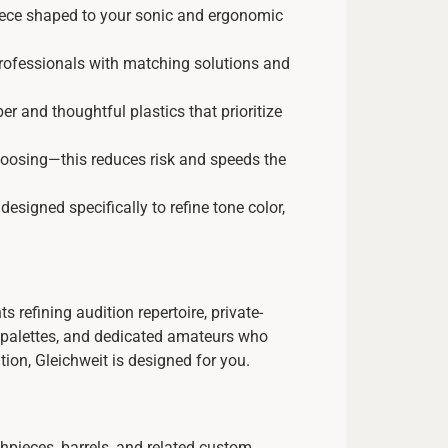
ece shaped to your sonic and ergonomic
professionals with matching solutions and
 and thoughtful plastics that prioritize
oosing—this reduces risk and speeds the
signed specifically to refine tone color,
s refining audition repertoire, private-
or palettes, and dedicated amateurs who
tion, Gleichweit is designed for you.
thpieces, barrels, and related custom