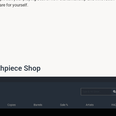
re for yourself.
thpiece Shop