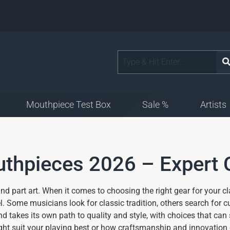
Mouthpiece Test Box
Sale %
Artists
outhpieces 2026 – Expert
nd part art. When it comes to choosing the right gear for your cl
. Some musicians look for classic tradition, others search for 
 takes its own path to quality and style, with choices that can
ht suit your playing best or how craftsmanship and innovation 