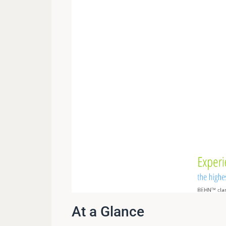
At a Glance