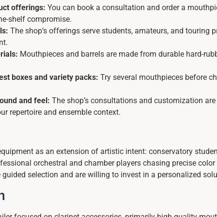
ct offerings:
You can book a consultation and order a mouthpi
-the-shelf compromise.
ls:
The shop’s offerings serve students, amateurs, and touring 
nt.
rials:
Mouthpieces and barrels are made from durable hard-rubber
test boxes and variety packs:
Try several mouthpieces before ch
sound and feel:
The shop’s consultations and customization are de
our repertoire and ensemble context.
 equipment as an extension of artistic intent: conservatory student
professional orchestral and chamber players chasing precise col
guided selection and are willing to invest in a personalized solu
n
tailer focused on clarinet accessories, primarily high-quality mou