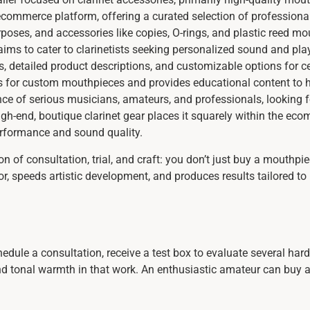
ommerce platform, offering a curated selection of professional
purposes, and accessories like copies, O-rings, and plastic reed 
aims to cater to clarinetists seeking personalized sound and play
s, detailed product descriptions, and customizable options for cer
s for custom mouthpieces and provides educational content to he
ence of serious musicians, amateurs, and professionals, looking f
igh-end, boutique clarinet gear places it squarely within the ec
rformance and sound quality.
on of consultation, trial, and craft: you don’t just buy a mouthp
or, speeds artistic development, and produces results tailored to
edule a consultation, receive a test box to evaluate several ha
 tonal warmth in that work. An enthusiastic amateur can buy a v