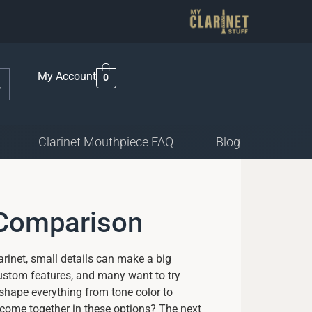
My Account
0
Clarinet Mouthpiece FAQ
Blog
 Comparison
arinet, small details can make a big
custom features, and many want to try
 shape everything from tone color to
come together in these options? The next