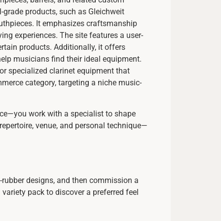
-grade products, such as Gleichweit
mouthpieces. It emphasizes craftsmanship
ing experiences. The site features a user-
tain products. Additionally, it offers
lp musicians find their ideal equipment.
or specialized clarinet equipment that
ommerce category, targeting a niche music-
iece—you work with a specialist to shape
 repertoire, venue, and personal technique—
rd-rubber designs, and then commission a
ariety pack to discover a preferred feel