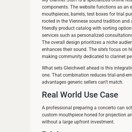
components. The website functions as an ec
mouthpieces, barrels, test boxes for trial 
rooted in the Viennese sound tradition and 
friendly product catalog with sorting option
services such as personalized consultation
The overall design prioritizes a niche audi
enhances their sound. The site’s focus on h
making community dedicated to clarinet pe
What sets Gleichweit ahead is this integrati
one. That combination reduces trial-and-err
advantages generic sellers can’t match.
Real World Use Case
A professional preparing a concerto can sch
custom mouthpiece honed for projection and
without a large upfront investment.