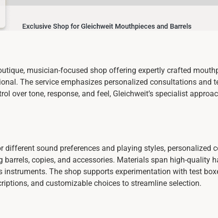
utique, musician-focused shop offering expertly crafted mouthpi
ssional. The service emphasizes personalized consultations and 
rol over tone, response, and feel, Gleichweit’s specialist appr
or different sound preferences and playing styles, personalized
g barrels, copies, and accessories. Materials span high-quality h
 instruments. The shop supports experimentation with test boxe
scriptions, and customizable choices to streamline selection.