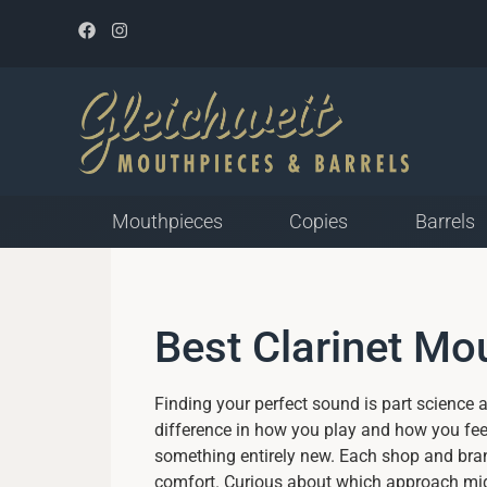
Mouthpieces
Copies
Barrels
Mouthpieces for Plastic
Best Clarinet M
Reed
Closed Tip Opening
Medium Tip Opening
Finding your perfect sound is part science a
Open Tip Opening
difference in how you play and how you feel
something entirely new. Each shop and brand
comfort. Curious about which approach mig