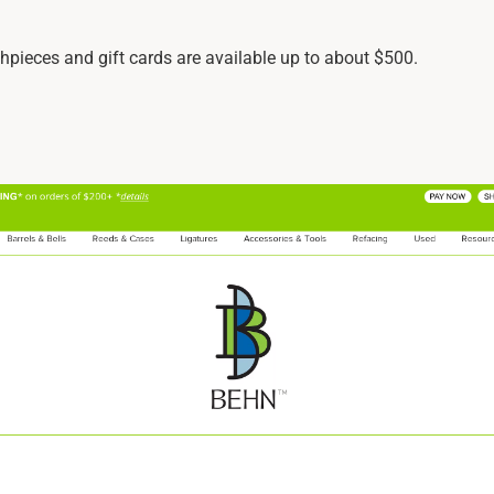
hpieces and gift cards are available up to about $500.