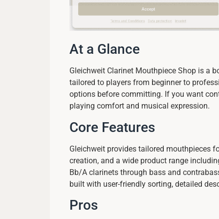
At a Glance
Gleichweit Clarinet Mouthpiece Shop is a bo
tailored to players from beginner to profe
options before committing. If you want cont
playing comfort and musical expression.
Core Features
Gleichweit provides tailored mouthpieces f
creation, and a wide product range includin
Bb/A clarinets through bass and contrabass
built with user-friendly sorting, detailed de
Pros