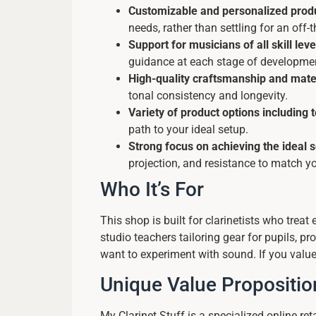
Customizable and personalized produ
needs, rather than settling for an off
Support for musicians of all skill leve
guidance at each stage of developme
High-quality craftsmanship and mate
tonal consistency and longevity.
Variety of product options including 
path to your ideal setup.
Strong focus on achieving the ideal 
projection, and resistance to match y
Who It’s For
This shop is built for clarinetists who treat
studio teachers tailoring gear for pupils, 
want to experiment with sound. If you value 
Unique Value Propositio
My Clarinet Stuff is a specialized online re