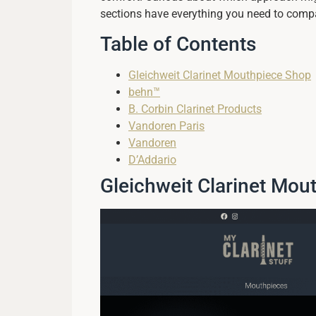
sections have everything you need to compa
Table of Contents
Gleichweit Clarinet Mouthpiece Shop
behn™
B. Corbin Clarinet Products
Vandoren Paris
Vandoren
D’Addario
Gleichweit Clarinet Mou