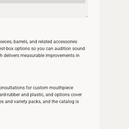
eces, barrels, and related accessories
test-box options so you can audition sound
oach delivers measurable improvements in
 consultations for custom mouthpiece
ard-rubber and plastic, and options cover
s and variety packs, and the catalog is