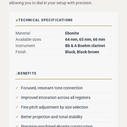
allowing you to dial in your setup with precision.
●
TECHNICAL SPECIFICATIONS
Material
Ebonite
Available sizes
64 mm, 65 mm, 66 mm
Instrument
Bb & A Boehm clarinet
Finish
Black, Black-brown
♪
BENEFITS
✓
Focused, resonant tone connection
✓
Improved intonation across all registers
✓
Fine pitch adjustment by size selection
✓
Better projection and tonal stability
✓
Precision-machined ebonite construction