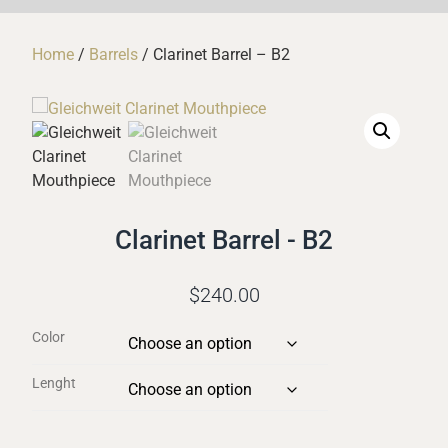
Home
/
Barrels
/ Clarinet Barrel – B2
Clarinet Barrel - B2
$
240.00
Color
Lenght