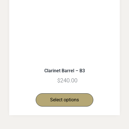
Clarinet Barrel – B3
240.00
$
Select options