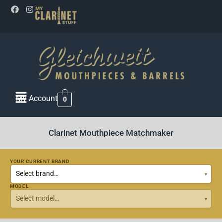
My Account
0
Clarinet Mouthpiece Matchmaker
YOUR CURRENT BRAND
MODEL