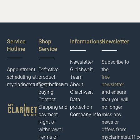
Service
Shop
Informations
Newsletter
Hotline
Service
Newsletter
Subscribe to
Appointment
Defective
Gleichweit
the
scheduling at:
product
Team
free
myclarinetstuff@gmail.com
Test before
About
newsletter
buying
Gleichweit
and ensure
Contact
Data
that you will
Shipping and
protection
no longer
payment
Company Info
miss any
Right of
news or
withdrawal
offers from
Terms of
myclarinetstuff.