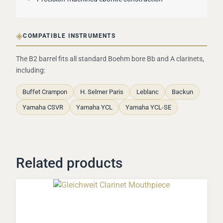
◈
COMPATIBLE INSTRUMENTS
The B2 barrel fits all standard Boehm bore Bb and A clarinets,
including:
Buffet Crampon
H. Selmer Paris
Leblanc
Backun
Yamaha CSVR
Yamaha YCL
Yamaha YCL-SE
Related products