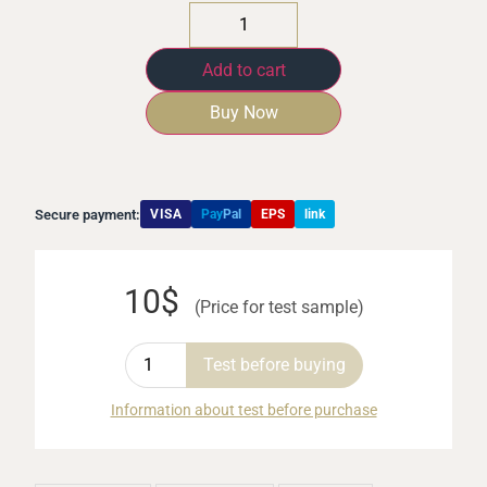
Add to cart
Buy Now
Secure payment:
VISA
Pay
Pal
EPS
link
10$
(Price for test sample)
Test before buying
Information about test before purchase