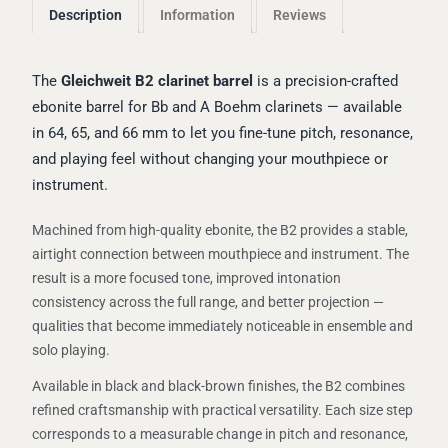
Description
Information
Reviews
The
Gleichweit B2 clarinet barrel
is a precision-crafted
ebonite barrel for Bb and A Boehm clarinets — available
in 64, 65, and 66 mm to let you fine-tune pitch, resonance,
and playing feel without changing your mouthpiece or
instrument.
Machined from high-quality ebonite, the B2 provides a stable,
airtight connection between mouthpiece and instrument. The
result is a more focused tone, improved intonation
consistency across the full range, and better projection —
qualities that become immediately noticeable in ensemble and
solo playing.
Available in black and black-brown finishes, the B2 combines
refined craftsmanship with practical versatility. Each size step
corresponds to a measurable change in pitch and resonance,