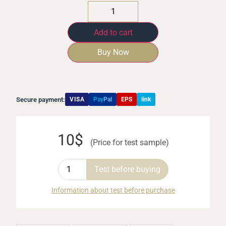
Add to cart
Buy Now
Secure payment:
VISA
Pay
Pal
EPS
link
10$
(Price for test sample)
Test before buying
Information about test before purchase