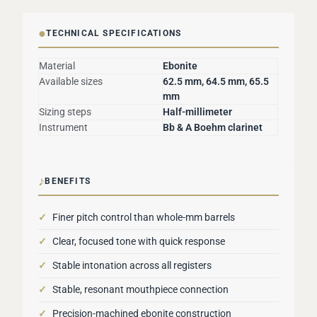
●
TECHNICAL SPECIFICATIONS
Material
Ebonite
Available sizes
62.5 mm, 64.5 mm, 65.5
mm
Sizing steps
Half-millimeter
Instrument
Bb & A Boehm clarinet
♪
BENEFITS
✓
Finer pitch control than whole-mm barrels
✓
Clear, focused tone with quick response
✓
Stable intonation across all registers
✓
Stable, resonant mouthpiece connection
✓
Precision-machined ebonite construction