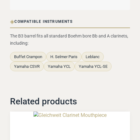
◈
COMPATIBLE INSTRUMENTS
The B3 barrel fits all standard Boehm bore Bb and A clarinets,
including:
Buffet Crampon
H. Selmer Paris
Leblanc
Yamaha CSVR
Yamaha YCL
Yamaha YCL-SE
Related products