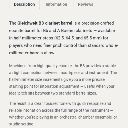
Description
Information
Reviews
The
Gleichweit B3 clarinet barrel
is a precision-crafted
ebonite barrel for Bb and A Boehm clarinets — available
in half-millimeter steps (62.5, 64.5, and 65.5 mm) for
players who need finer pitch control than standard whole-
millimeter barrels allow.
Machined from high-quality ebonite, the B3 provides a stable,
airtight connection between mouthpiece and instrument. The
half-millimeter size increments give you a more precise
starting point for intonation adjustment — useful when your
ideal pitch sits between two standard barrel sizes.
The result is a clear, focused tone with quick response and
reliable intonation across the full range of the instrument —
whether you’re playing in an orchestra, chamber ensemble, or
studio setting.