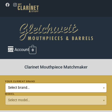
My Account
0
Clarinet Mouthpiece Matchmaker
YOUR CURRENT BRAND
MODEL