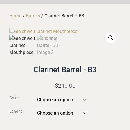
Home
/
Barrels
/ Clarinet Barrel – B3
Clarinet Barrel - B3
$
240.00
Color
Lenght