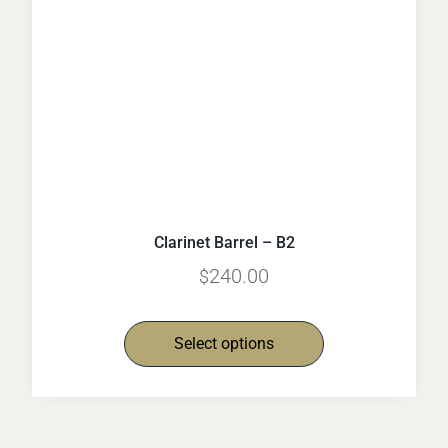
Clarinet Barrel – B2
240.00
$
Select options