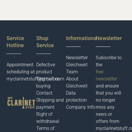
Service
Shop
Informations
Newsletter
Hotline
Service
Newsletter
Subscribe to
Appointment
Defective
Gleichweit
the
scheduling at:
product
Team
free
myclarinetstuff@gmail.com
Test before
About
newsletter
buying
Gleichweit
and ensure
Contact
Data
that you will
Shipping and
protection
no longer
payment
Company Info
miss any
Right of
news or
withdrawal
offers from
Terms of
myclarinetstuff.