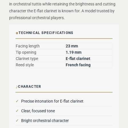
in orchestral tuttis while retaining the brightness and cutting
character the E-flat clarinet is known for. A model trusted by
professional orchestral players.
●
TECHNICAL SPECIFICATIONS
Facing length
23 mm
Tip opening
1.19 mm
Clarinet type
E-flat clarinet
Reed style
French facing
♪
CHARACTER
✓
Precise intonation for E-flat clarinet
✓
Clear, focused tone
✓
Bright orchestral character