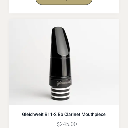
Gleichweit B11-2 Bb Clarinet Mouthpiece
245.00
$