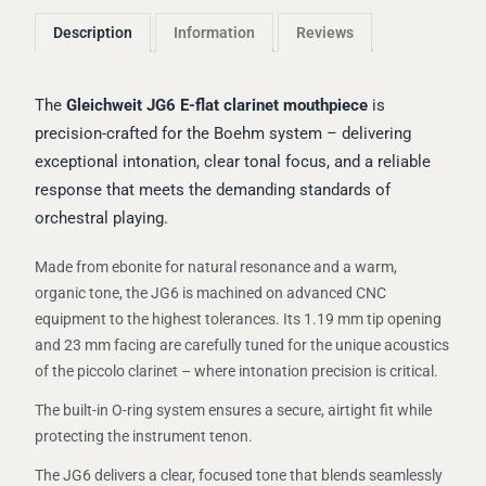
Description
Information
Reviews
The
Gleichweit JG6 E-flat clarinet mouthpiece
is
precision-crafted for the Boehm system – delivering
exceptional intonation, clear tonal focus, and a reliable
response that meets the demanding standards of
orchestral playing.
Made from ebonite for natural resonance and a warm,
organic tone, the JG6 is machined on advanced CNC
equipment to the highest tolerances. Its 1.19 mm tip opening
and 23 mm facing are carefully tuned for the unique acoustics
of the piccolo clarinet – where intonation precision is critical.
The built-in O-ring system ensures a secure, airtight fit while
protecting the instrument tenon.
The JG6 delivers a clear, focused tone that blends seamlessly