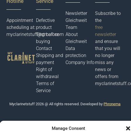
Hotline
Service
Newsletter
Subscribe to
Appointment
Defective
Gleichweit
the
scheduling at:
product
Team
free
myclarinetstuff@gmail.com
Test before
About
newsletter
buying
Gleichweit
and ensure
Contact
Data
that you will
Shipping and
protection
no longer
payment
Company Info
miss any
Right of
news or
withdrawal
offers from
Terms of
myclarinetstuff.
Service
Μyclarinetstuff 2026 @ All rights reserved. Developed by
Phronema
Manage Consent