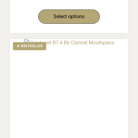
Select options
★ BESTSELLER