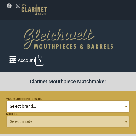
My Account
0
Clarinet Mouthpiece Matchmaker
YOUR CURRENT BRAND
MODEL