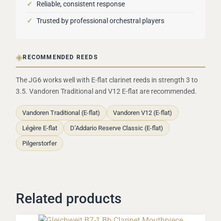
✓
Reliable, consistent response
✓
Trusted by professional orchestral players
◈
RECOMMENDED REEDS
The JG6 works well with E-flat clarinet reeds in strength 3 to
3.5. Vandoren Traditional and V12 E-flat are recommended.
Vandoren Traditional (E-flat)
Vandoren V12 (E-flat)
Légère E-flat
D’Addario Reserve Classic (E-flat)
Pilgerstorfer
Related products