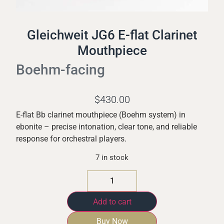
Gleichweit JG6 E-flat Clarinet
Mouthpiece
Boehm-facing
$
430.00
E-flat Bb clarinet mouthpiece (Boehm system) in
ebonite – precise intonation, clear tone, and reliable
response for orchestral players.
7 in stock
Add to cart
Buy Now