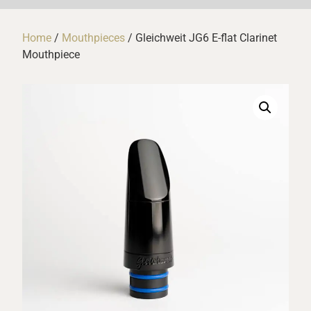
Home
/
Mouthpieces
/ Gleichweit JG6 E-flat Clarinet
Mouthpiece