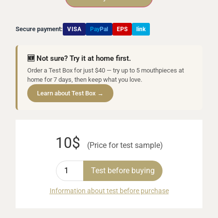
Secure payment:
VISA
Pay
Pal
EPS
link
🆕 Not sure? Try it at home first.
Order a Test Box for just $40 — try up to 5 mouthpieces at
home for 7 days, then keep what you love.
Learn about Test Box →
10$
(Price for test sample)
Test before buying
Information about test before purchase