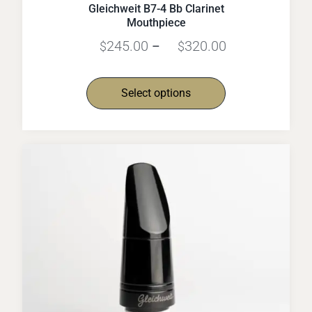
Gleichweit B7-4 Bb Clarinet
Mouthpiece
245.00
320.00
$
–
$
Select options