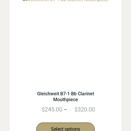
Gleichweit B7-1 Bb Clarinet
Mouthpiece
245.00
320.00
$
–
$
Select options