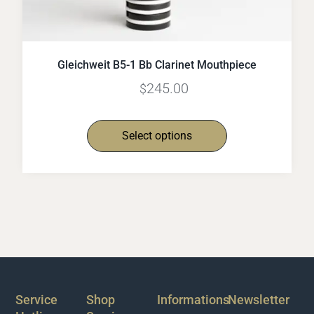
Gleichweit B5-1 Bb Clarinet Mouthpiece
245.00
$
Select options
Service
Shop
Informations
Newsletter