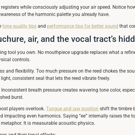
e registers while consciously adjusting your air speed. Notice ho
 awareness of the harmonic palette you already have.
se
tone quality tips
and
performance tips for better sound
that co
hure, air, and the vocal tract’s hidd
ing tool you own. No mouthpiece upgrade replaces what a refin
sical controls.
s and flexibility. Too much pressure on the reed chokes the soun
ight, consistent seal that lets the reed vibrate freely.
 Inconsistent breath pressure creates wavering tone color, especi
ushed burst.
most players overlook.
Tongue and jaw position
shift the timbre 
and impacting even harmonics. Saying “ee” internally raises the 
t metaphor. It is measurable acoustic physics.
pes and their tonal effects: