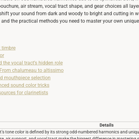
ouchure, air stream, vocal tract shape, and gear choices all laye
shift your sound from dark and woody to bright and cutting in w
t, and the practical methods you need to master your own unique
t timbre
or
 the vocal tract’s hidden role
: From chalumeau to altissimo
nd mouthpiece selection
nced sound color tricks
ources for clarinetists
Details
et’s tone color is defined by its strong odd-numbered harmonics and uniqu
, air support, and vocal tract make the biggest difference in mastering 