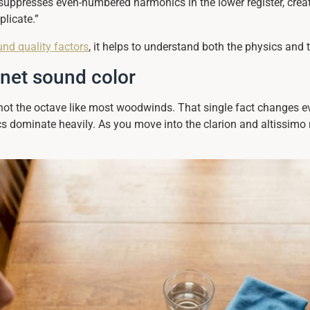
n suppresses even-numbered harmonics in the lower register, crea
licate.”
und quality factors
, it helps to understand both the physics and t
inet sound color
, not the octave like most woodwinds. That single fact changes 
s dominate heavily. As you move into the clarion and altissimo 