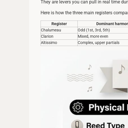
They are levers you can pull in real time du
Here is how the three main registers compar
Register
Dominant harmon
Chalumeau
Odd (1st, 3rd, 5th)
Clarion
Mixed, more even
Altissimo
Complex, upper partials