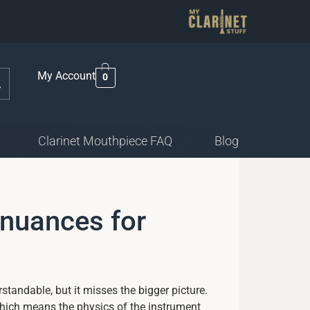
My Account
0
Clarinet Mouthpiece FAQ
Blog
 nuances for
rstandable, but it misses the bigger picture.
which means the physics of the instrument