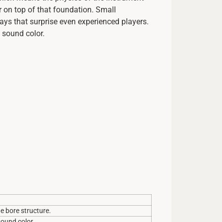
r on top of that foundation. Small
ays that surprise even experienced players.
 sound color.
e bore structure.
sound color.