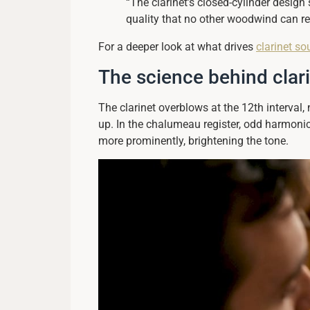
“The clarinet’s closed-cylinder desig
quality that no other woodwind can rep
For a deeper look at what drives
clarinet so
The science behind clar
The clarinet overblows at the 12th interval
up. In the chalumeau register, odd harmonic
more prominently, brightening the tone.