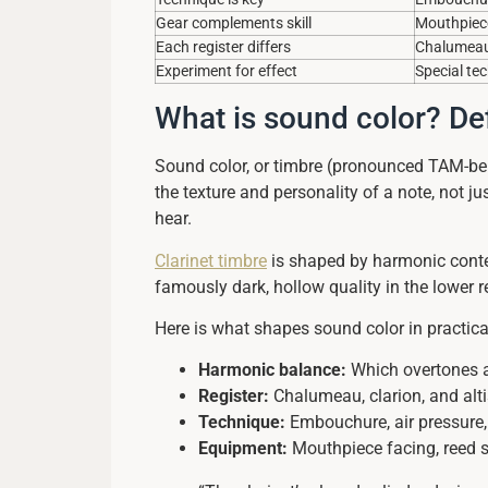
Gear complements skill
Mouthpiece
Each register differs
Chalumeau, 
Experiment for effect
Special te
What is sound color? Def
Sound color, or timbre (pronounced TAM-ber),
the texture and personality of a note, not j
hear.
Clarinet timbre
is shaped by harmonic conten
famously dark, hollow quality in the lower
Here is what shapes sound color in practica
Harmonic balance:
Which overtones ar
Register:
Chalumeau, clarion, and alti
Technique:
Embouchure, air pressure, 
Equipment:
Mouthpiece facing, reed st