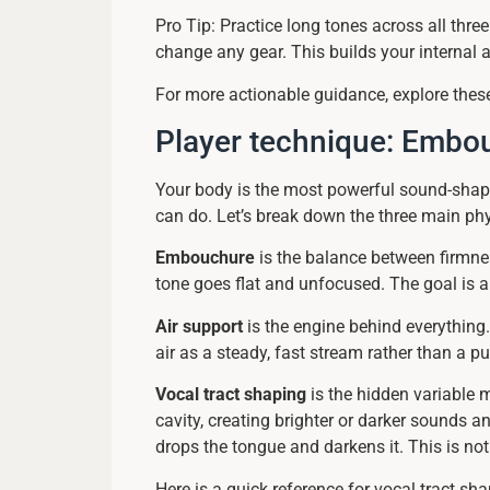
Pro Tip: Practice long tones across all thre
change any gear. This builds your internal
For more actionable guidance, explore the
Player technique: Embouc
Your body is the most powerful sound-shap
can do. Let’s break down the three main phy
Embouchure
is the balance between firmnes
tone goes flat and unfocused. The goal is a l
Air support
is the engine behind everything.
air as a steady, fast stream rather than a p
Vocal tract shaping
is the hidden variable 
cavity, creating brighter or darker sounds 
drops the tongue and darkens it. This is no
Here is a quick reference for vocal tract sha