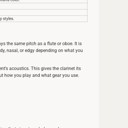
 styles.
s the same pitch as a flute or oboe. It is
oody, nasal, or edgy depending on what you
s acoustics. This gives the clarinet its
out how you play and what gear you use.