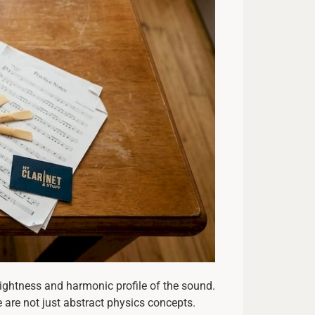
brightness and harmonic profile of the sound.
e are not just abstract physics concepts.