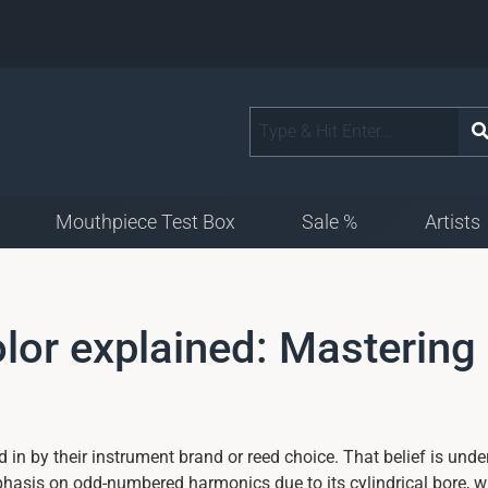
Mouthpiece Test Box
Sale %
Artists
olor explained: Mastering
 in by their instrument brand or reed choice. That belief is unde
phasis on odd-numbered harmonics due to its cylindrical bore, 