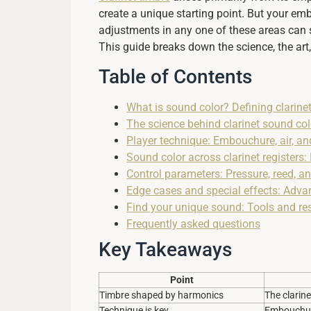
create a unique starting point. But your emb
adjustments in any one of these areas can 
This guide breaks down the science, the ar
Table of Contents
What is sound color? Defining clarine
The science behind clarinet sound col
Player technique: Embouchure, air, and
Sound color across clarinet registers
Control parameters: Pressure, reed, a
Edge cases and special effects: Adva
Find your unique sound: Tools and res
Frequently asked questions
Key Takeaways
Point
Timbre shaped by harmonics
The clarin
Technique is key
Embouchure