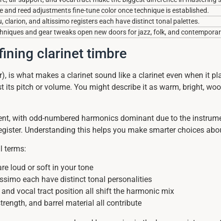
 and reed adjustments fine-tune color once technique is established.
clarion, and altissimo registers each have distinct tonal palettes.
chniques and gear tweaks open new doors for jazz, folk, and contemporary
ining clarinet timbre
 is what makes a clarinet sound like a clarinet even when it play
ust its pitch or volume. You might describe it as warm, bright, w
t, with odd-numbered harmonics dominant due to the instrument’
 register. Understanding this helps you make smarter choices ab
l terms:
e loud or soft in your tone
ssimo each have distinct tonal personalities
and vocal tract position all shift the harmonic mix
rength, and barrel material all contribute