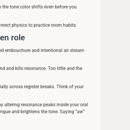
w the tone color shifts even before you
nnect physics to practice room habits.
en role
ed embouchure and intentional air stream
d and kills resonance. Too little and the
ally across register breaks. Think of your
by altering resonance peaks inside your oral
tongue and brightens the tone. Saying “aw”