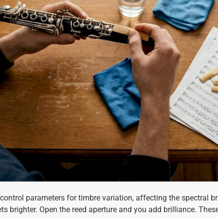
control parameters for timbre variation, affecting the spectral 
ts brighter. Open the reed aperture and you add brilliance. Thes