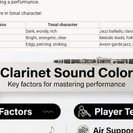
ring a performance.
e in tonal character:
ics
Tonal character
Dark, woody, rich
Jazz ballads, class
Bright, energetic, clear
Melodic leads, fol
Edgy, piercing, striking
Avant-garde jazz,