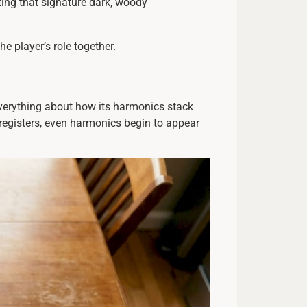
ting that signature dark, woody
he player’s role together.
everything about how its harmonics stack
registers, even harmonics begin to appear