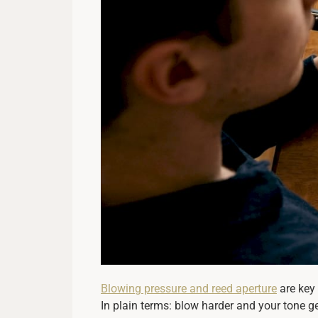
Blowing pressure and reed aperture
are key 
In plain terms: blow harder and your tone ge