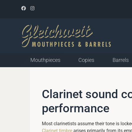
Mouthpieces
Copies
Barrels
Mouthpieces for Plastic
Clarinet sound c
Reed
Closed Tip Opening
performance
Medium Tip Opening
Open Tip Opening
Most clarinetists assume their tone is locked
Clarinet timbre
arises primarily from its em