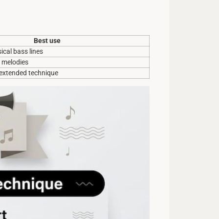
Best use
ical bass lines
k melodies
 extended technique